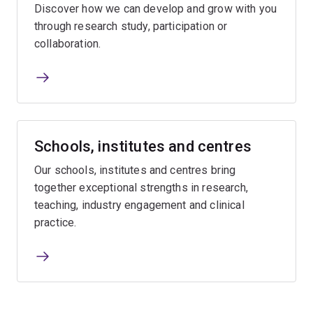
Discover how we can develop and grow with you
through research study, participation or
collaboration.
Schools, institutes and centres
Our schools, institutes and centres bring
together exceptional strengths in research,
teaching, industry engagement and clinical
practice.