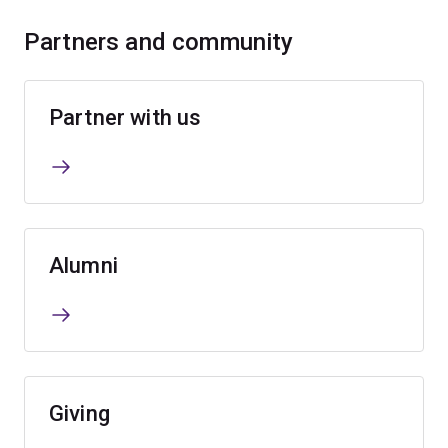
Partners and community
Partner with us
Alumni
Giving