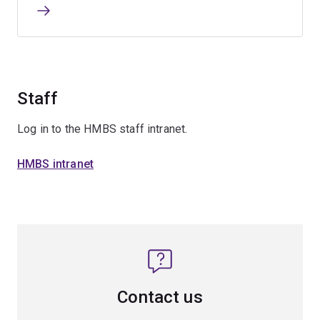
Staff
Log in to the HMBS staff intranet.
HMBS intranet
Contact us