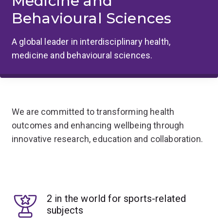
Medicine and
Behavioural Sciences
A global leader in interdisciplinary health,
medicine and behavioural sciences.
We are committed to transforming health
outcomes and enhancing wellbeing through
innovative research, education and collaboration.
2 in the world for sports-related
subjects