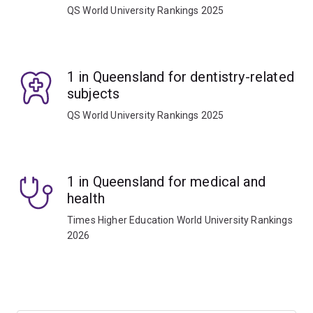
QS World University Rankings 2025
1 in Queensland for dentistry-related
subjects
QS World University Rankings 2025
1 in Queensland for medical and
health
Times Higher Education World University Rankings
2026