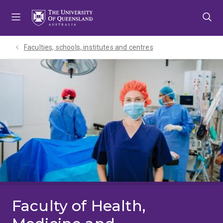
Skip
Skip
Skip
to
to
to
menu
content
footer
Faculties, schools, institutes and centres​
Faculty of Health,