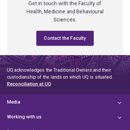
Get in touch with the Faculty of
Health, Medicine and Behavioural
Sciences.
Contact the Faculty
UQ acknowledges the Traditional Owners and their
custodianship of the lands on which UQ is situated.
Reconciliation at UQ
Media
Working with us