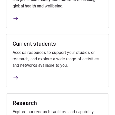
global health and wellbeing.
Current students
Access resources to support your studies or
research, and explore a wide range of activities
and networks available to you.
Research
Explore our research facilities and capability.