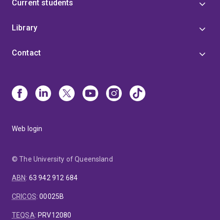
Current students
Library
Contact
Web login
© The University of Queensland
ABN
:
63 942 912 684
CRICOS
:
00025B
TEQSA
:
PRV12080