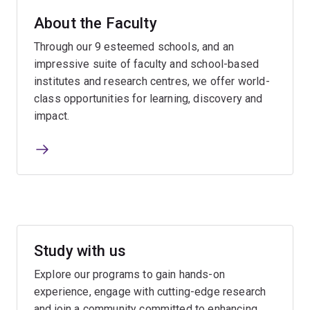
About the Faculty
Through our 9 esteemed schools, and an
impressive suite of faculty and school-based
institutes and research centres, we offer world-
class opportunities for learning, discovery and
impact.
Study with us
Explore our programs to gain hands-on
experience, engage with cutting-edge research
and join a community committed to enhancing