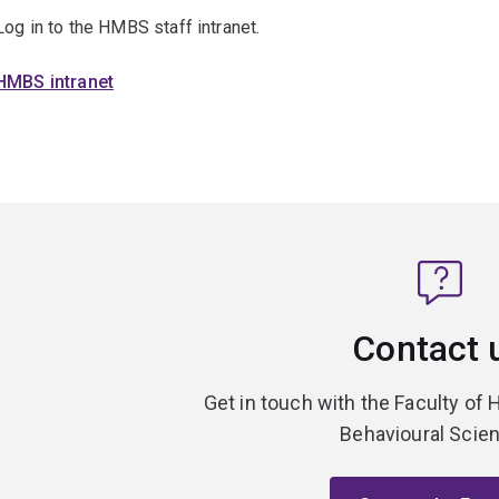
Log in to the HMBS staff intranet.
HMBS intranet
Contact 
Get in touch with the Faculty of 
Behavioural Scie