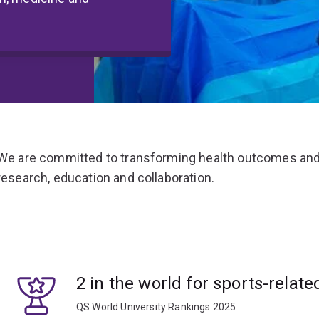
We are committed to transforming health outcomes and
research, education and collaboration.
2 in the world for sports-relate
QS World University Rankings 2025