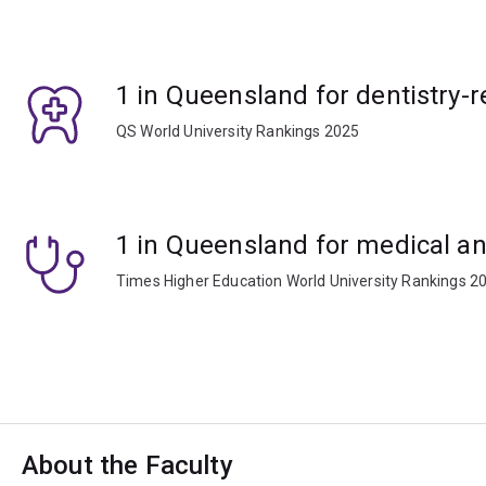
1 in Queensland for dentistry-r
QS World University Rankings 2025
1 in Queensland for medical an
Times Higher Education World University Rankings 2
About the Faculty