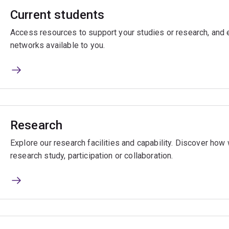
Current students
Access resources to support your studies or research, and e
networks available to you.
Research
Explore our research facilities and capability. Discover ho
research study, participation or collaboration.