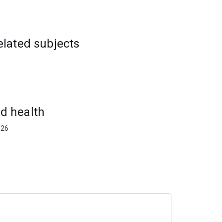
elated subjects
d health
026