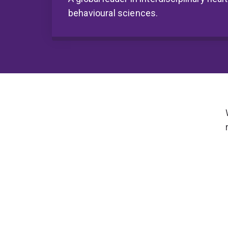
behavioural sciences.