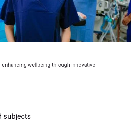
 enhancing wellbeing through innovative
d subjects