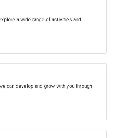
xplore a wide range of activities and
w we can develop and grow with you through