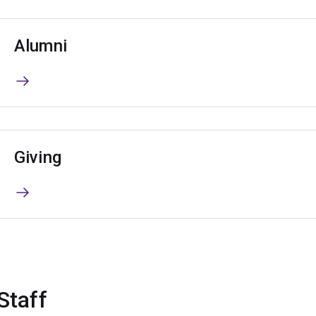
Alumni
Giving
Staff