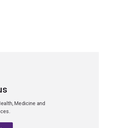
us
Health, Medicine and
nces.