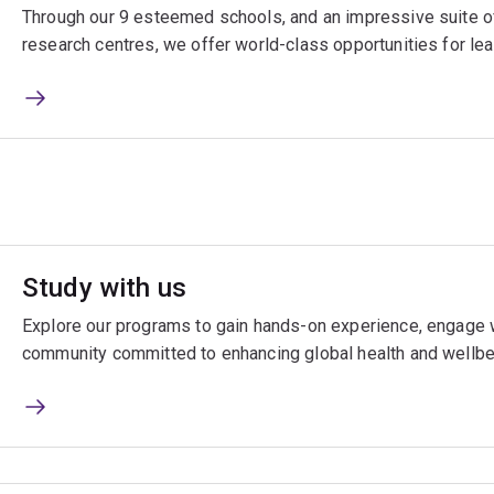
Through our 9 esteemed schools, and an impressive suite of
research centres, we offer world-class opportunities for lea
Study with us
Explore our programs to gain hands-on experience, engage w
community committed to enhancing global health and wellbe