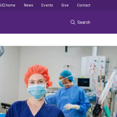
UQ home
News
Events
Give
Contact
Search