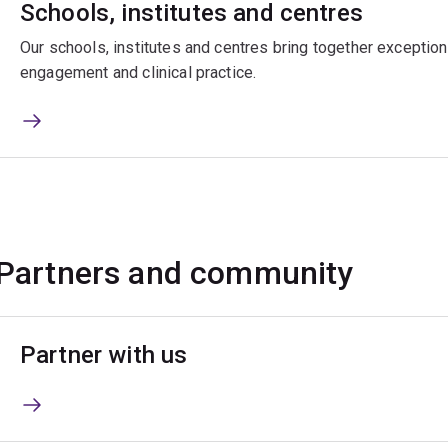
Schools, institutes and centres
Our schools, institutes and centres bring together exceptiona
engagement and clinical practice.
Partners and community
Partner with us