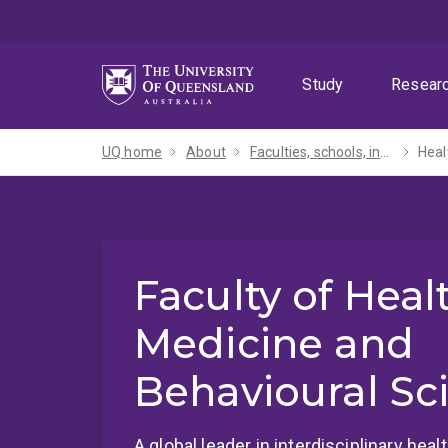
Skip
Skip
Skip
to
to
to
menu
content
footer
Study
Resear
UQ home
About
Faculties, schools, institutes and centres​
Heal
Faculty of Heal
Medicine and
Behavioural Sc
A global leader in interdisciplinary hea