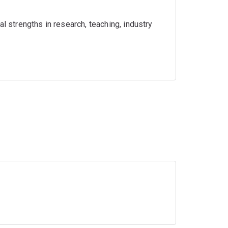
l strengths in research, teaching, industry