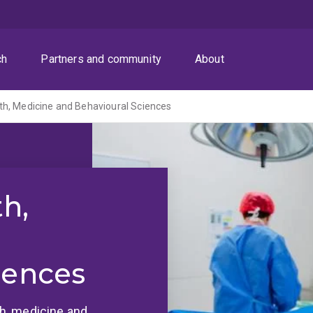
ch
Partners and community
About
th, Medicine and Behavioural Sciences
th,
iences
lth, medicine and