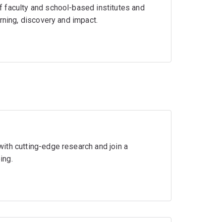
 faculty and school-based institutes and
rning, discovery and impact.
ith cutting-edge research and join a
ing.