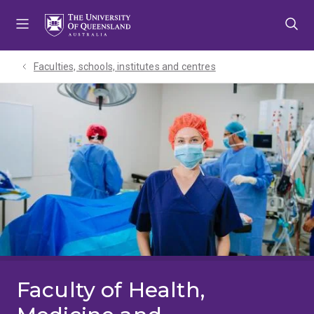
Skip
Skip
Skip
to
to
to
menu
content
footer
Faculties, schools, institutes and centres​
Faculty of Health,