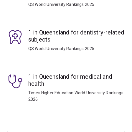
QS World University Rankings 2025
1 in Queensland for dentistry-related
subjects
QS World University Rankings 2025
1 in Queensland for medical and
health
Times Higher Education World University Rankings
2026