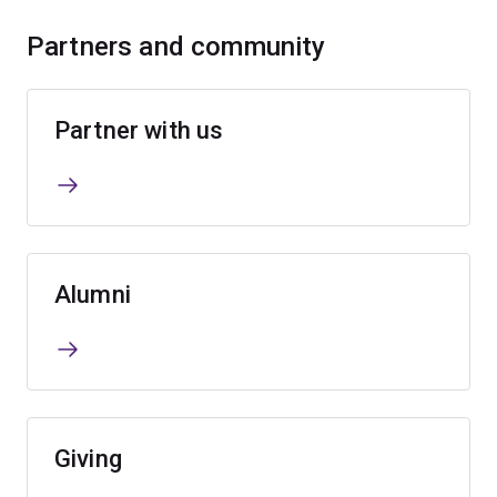
Partners and community
Partner with us
Alumni
Giving