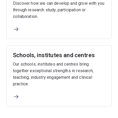
Discover how we can develop and grow with you
through research study, participation or
collaboration.
Schools, institutes and centres
Our schools, institutes and centres bring
together exceptional strengths in research,
teaching, industry engagement and clinical
practice.