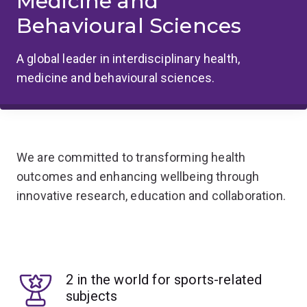
Medicine and
Behavioural Sciences
A global leader in interdisciplinary health,
medicine and behavioural sciences.
We are committed to transforming health
outcomes and enhancing wellbeing through
innovative research, education and collaboration.
2 in the world for sports-related
subjects