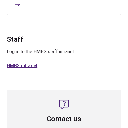
Staff
Log in to the HMBS staff intranet.
HMBS intranet
Contact us