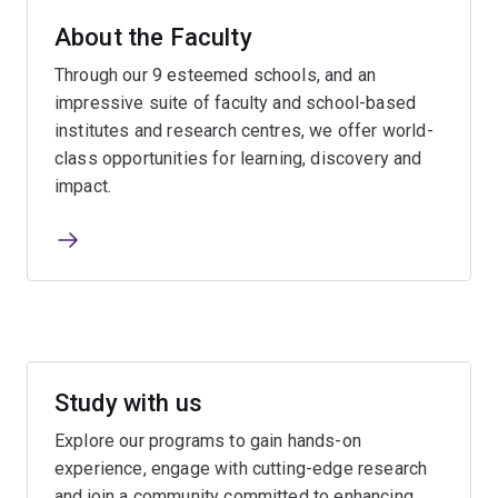
About the Faculty
Through our 9 esteemed schools, and an
impressive suite of faculty and school-based
institutes and research centres, we offer world-
class opportunities for learning, discovery and
impact.
Study with us
Explore our programs to gain hands-on
experience, engage with cutting-edge research
and join a community committed to enhancing