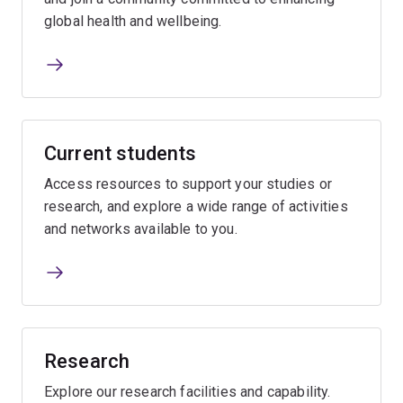
global health and wellbeing.
Current students
Access resources to support your studies or
research, and explore a wide range of activities
and networks available to you.
Research
Explore our research facilities and capability.