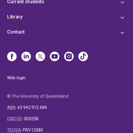
Current students
Library
Contact
Web login
© The University of Queensland
ABN
:
63 942 912 684
CRICOS
:
00025B
TEQSA
:
PRV12080