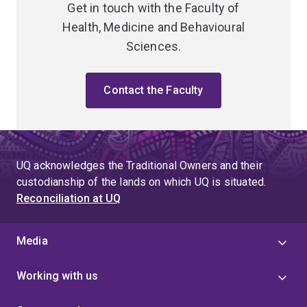
Get in touch with the Faculty of
Health, Medicine and Behavioural
Sciences.
Contact the Faculty
UQ acknowledges the Traditional Owners and their
custodianship of the lands on which UQ is situated.
Reconciliation at UQ
Media
Working with us