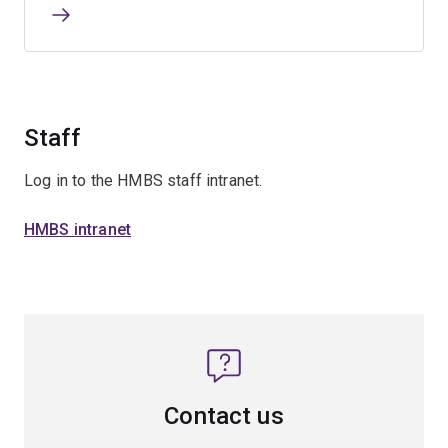
Staff
Log in to the HMBS staff intranet.
HMBS intranet
Contact us