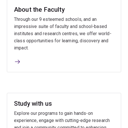
About the Faculty
Through our 9 esteemed schools, and an
impressive suite of faculty and school-based
institutes and research centres, we offer world-
class opportunities for learning, discovery and
impact.
Study with us
Explore our programs to gain hands-on
experience, engage with cutting-edge research
and join a community committed to enhancing