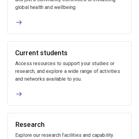
global health and wellbeing.
Current students
Access resources to support your studies or
research, and explore a wide range of activities
and networks available to you.
Research
Explore our research facilities and capability.