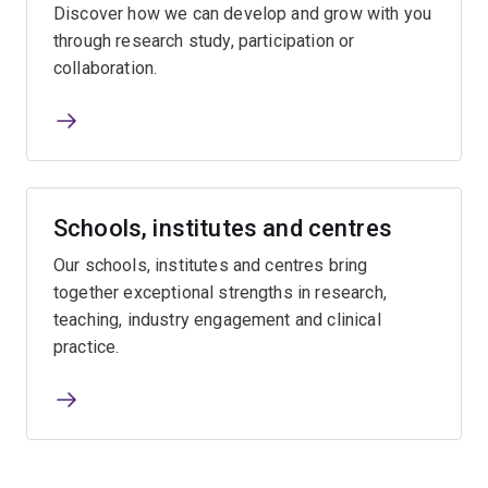
Discover how we can develop and grow with you
through research study, participation or
collaboration.
Schools, institutes and centres
Our schools, institutes and centres bring
together exceptional strengths in research,
teaching, industry engagement and clinical
practice.