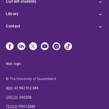
Current students
Library
Contact
Web login
© The University of Queensland
ABN
:
63 942 912 684
CRICOS
:
00025B
TEQSA
:
PRV12080