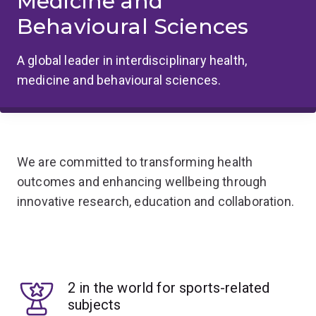
Medicine and
Behavioural Sciences
A global leader in interdisciplinary health,
medicine and behavioural sciences.
We are committed to transforming health
outcomes and enhancing wellbeing through
innovative research, education and collaboration.
2 in the world for sports-related
subjects