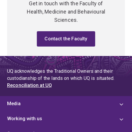
Get in touch with the Faculty of
Health, Medicine and Behavioural
Sciences.
Contact the Faculty
UQ acknowledges the Traditional Owners and their
custodianship of the lands on which UQ is situated.
Reconciliation at UQ
Media
Working with us