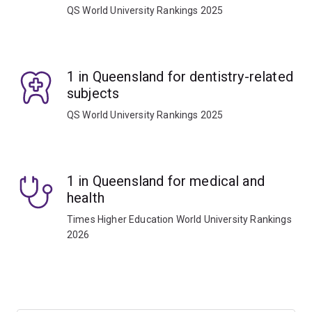
QS World University Rankings 2025
1 in Queensland for dentistry-related
subjects
QS World University Rankings 2025
1 in Queensland for medical and
health
Times Higher Education World University Rankings
2026