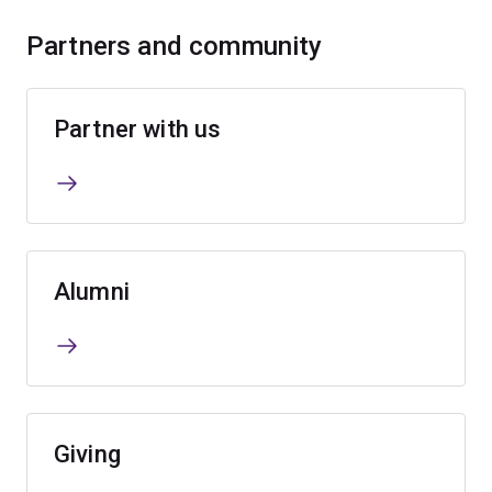
Partners and community
Partner with us
Alumni
Giving