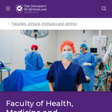
Skip
Skip
Skip
to
to
to
menu
content
footer
Faculties, schools, institutes and centres​
Faculty of Health,