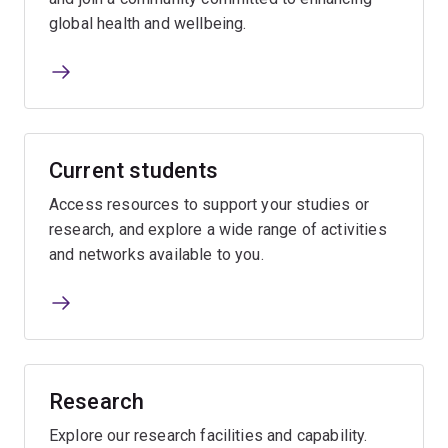
global health and wellbeing.
Current students
Access resources to support your studies or
research, and explore a wide range of activities
and networks available to you.
Research
Explore our research facilities and capability.