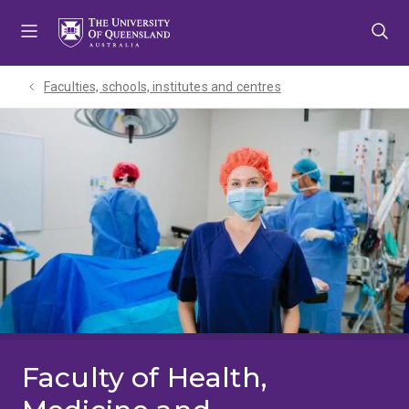
Skip
Skip
Skip
to
to
to
menu
content
footer
Faculties, schools, institutes and centres​
Faculty of Health,