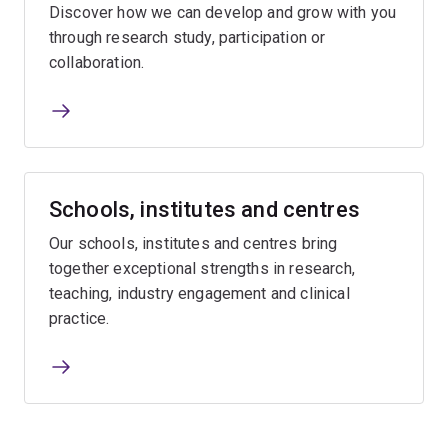
Discover how we can develop and grow with you
through research study, participation or
collaboration.
Schools, institutes and centres
Our schools, institutes and centres bring
together exceptional strengths in research,
teaching, industry engagement and clinical
practice.