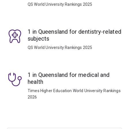
QS World University Rankings 2025
1 in Queensland for dentistry-related
subjects
QS World University Rankings 2025
1 in Queensland for medical and
health
Times Higher Education World University Rankings
2026