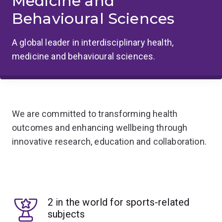
Medicine and
Behavioural Sciences
A global leader in interdisciplinary health,
medicine and behavioural sciences.
We are committed to transforming health
outcomes and enhancing wellbeing through
innovative research, education and collaboration.
2 in the world for sports-related
subjects