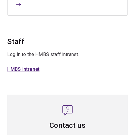
Staff
Log in to the HMBS staff intranet.
HMBS intranet
Contact us