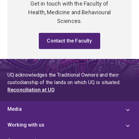
Get in touch with the Faculty of
Health, Medicine and Behavioural
Sciences.
Contact the Faculty
UQ acknowledges the Traditional Owners and their
custodianship of the lands on which UQ is situated.
Reconciliation at UQ
Media
Working with us