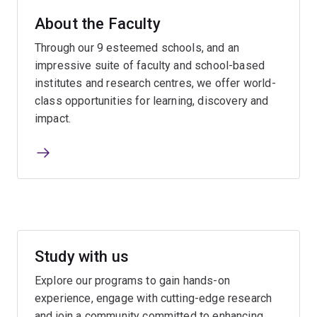
About the Faculty
Through our 9 esteemed schools, and an
impressive suite of faculty and school-based
institutes and research centres, we offer world-
class opportunities for learning, discovery and
impact.
Study with us
Explore our programs to gain hands-on
experience, engage with cutting-edge research
and join a community committed to enhancing