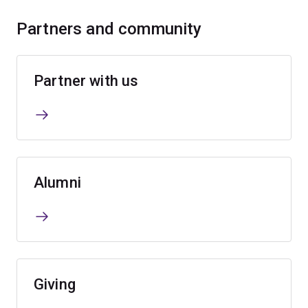
Partners and community
Partner with us
Alumni
Giving