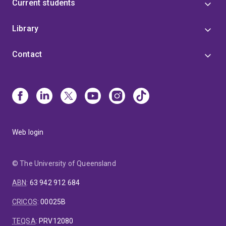
Current students
Library
Contact
Web login
© The University of Queensland
ABN
:
63 942 912 684
CRICOS
:
00025B
TEQSA
:
PRV12080