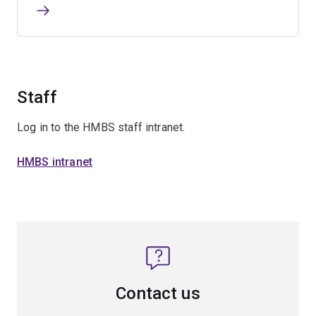
Staff
Log in to the HMBS staff intranet.
HMBS intranet
Contact us