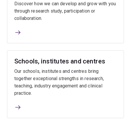
Discover how we can develop and grow with you
through research study, participation or
collaboration.
Schools, institutes and centres
Our schools, institutes and centres bring
together exceptional strengths in research,
teaching, industry engagement and clinical
practice.