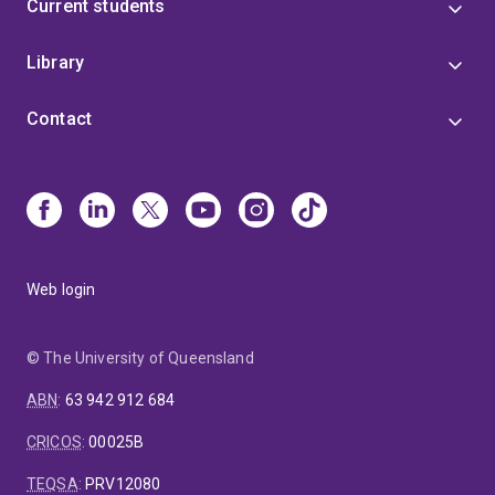
Current students
Library
Contact
Web login
© The University of Queensland
ABN
:
63 942 912 684
CRICOS
:
00025B
TEQSA
:
PRV12080