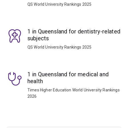
QS World University Rankings 2025
1 in Queensland for dentistry-related
subjects
QS World University Rankings 2025
1 in Queensland for medical and
health
Times Higher Education World University Rankings
2026