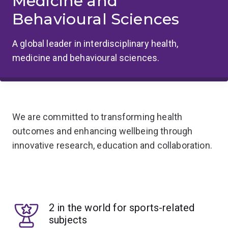
Medicine and
Behavioural Sciences
A global leader in interdisciplinary health,
medicine and behavioural sciences.
We are committed to transforming health
outcomes and enhancing wellbeing through
innovative research, education and collaboration.
2 in the world for sports-related
subjects