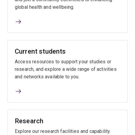
global health and wellbeing.
Current students
Access resources to support your studies or
research, and explore a wide range of activities
and networks available to you.
Research
Explore our research facilities and capability.