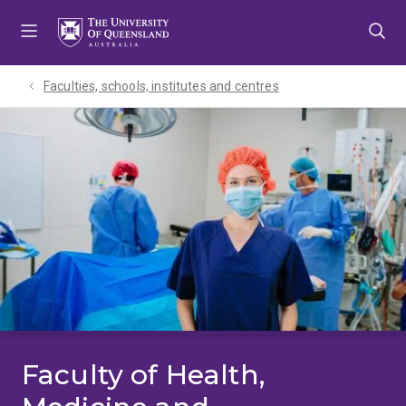
Skip
Skip
Skip
to
to
to
menu
content
footer
Faculties, schools, institutes and centres​
Faculty of Health,