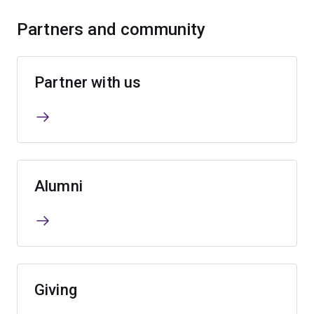
Partners and community
Partner with us
Alumni
Giving