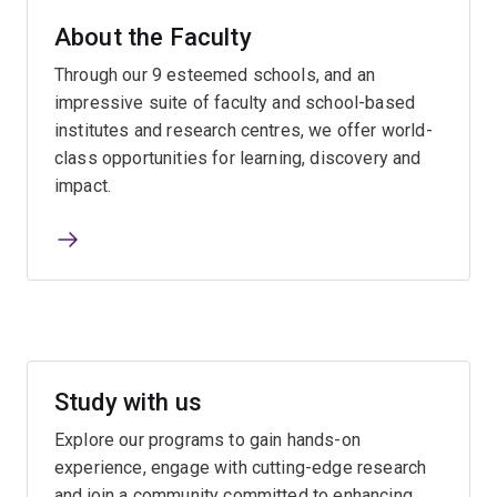
About the Faculty
Through our 9 esteemed schools, and an
impressive suite of faculty and school-based
institutes and research centres, we offer world-
class opportunities for learning, discovery and
impact.
Study with us
Explore our programs to gain hands-on
experience, engage with cutting-edge research
and join a community committed to enhancing