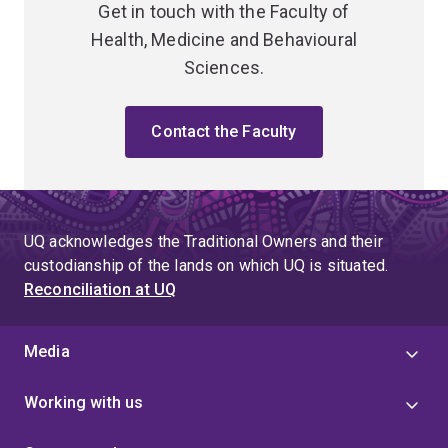
Get in touch with the Faculty of
Health, Medicine and Behavioural
Sciences.
Contact the Faculty
UQ acknowledges the Traditional Owners and their
custodianship of the lands on which UQ is situated.
Reconciliation at UQ
Media
Working with us