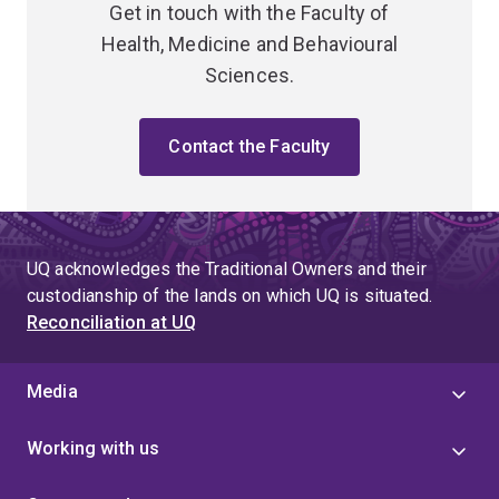
Get in touch with the Faculty of
Health, Medicine and Behavioural
Sciences.
Contact the Faculty
UQ acknowledges the Traditional Owners and their
custodianship of the lands on which UQ is situated.
Reconciliation at UQ
Media
Working with us