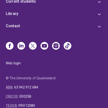
Current students
Library
Contact
Web login
© The University of Queensland
ABN
:
63 942 912 684
CRICOS
:
00025B
TEQSA
:
PRV12080