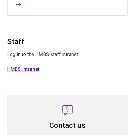
Staff
Log in to the HMBS staff intranet.
HMBS intranet
Contact us