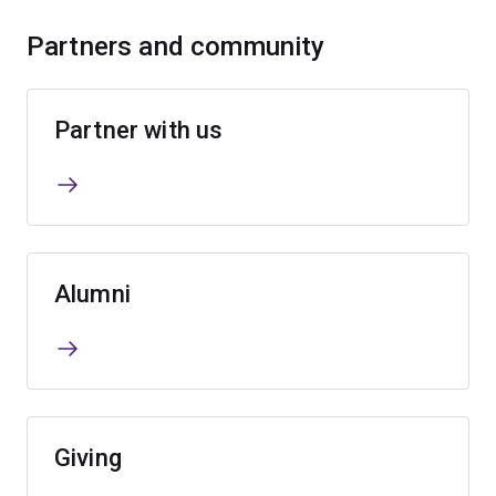
Partners and community
Partner with us
Alumni
Giving