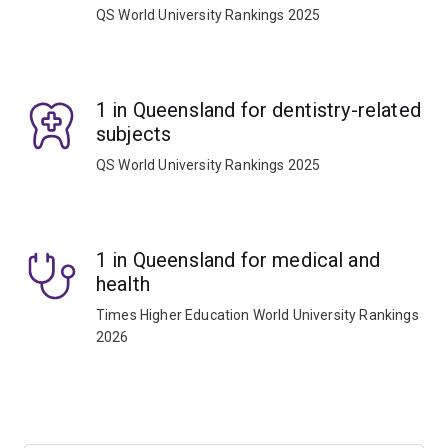
QS World University Rankings 2025
1 in Queensland for dentistry-related
subjects
QS World University Rankings 2025
1 in Queensland for medical and
health
Times Higher Education World University Rankings
2026