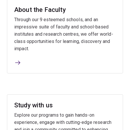
About the Faculty
Through our 9 esteemed schools, and an
impressive suite of faculty and school-based
institutes and research centres, we offer world-
class opportunities for learning, discovery and
impact.
Study with us
Explore our programs to gain hands-on
experience, engage with cutting-edge research
and join a community committed to enhancing