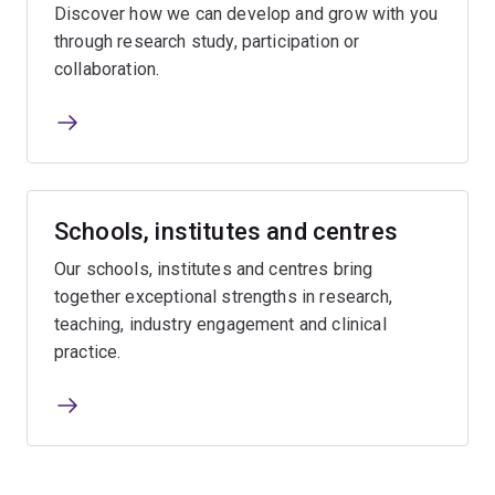
Discover how we can develop and grow with you
through research study, participation or
collaboration.
Schools, institutes and centres
Our schools, institutes and centres bring
together exceptional strengths in research,
teaching, industry engagement and clinical
practice.