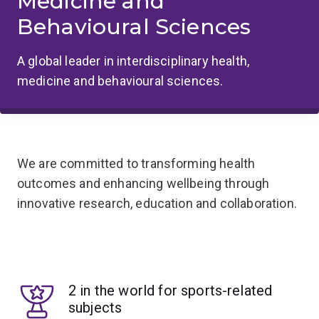
Medicine and
Behavioural Sciences
A global leader in interdisciplinary health,
medicine and behavioural sciences.
We are committed to transforming health
outcomes and enhancing wellbeing through
innovative research, education and collaboration.
2 in the world for sports-related
subjects