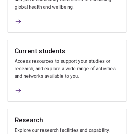
global health and wellbeing.
Current students
Access resources to support your studies or
research, and explore a wide range of activities
and networks available to you.
Research
Explore our research facilities and capability.