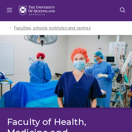
Skip
Skip
Skip
to
to
to
menu
content
footer
Faculties, schools, institutes and centres​
Faculty of Health,