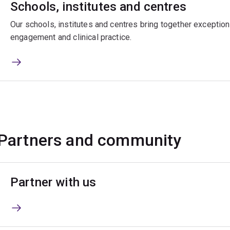
Schools, institutes and centres
Our schools, institutes and centres bring together exceptiona
engagement and clinical practice.
Partners and community
Partner with us