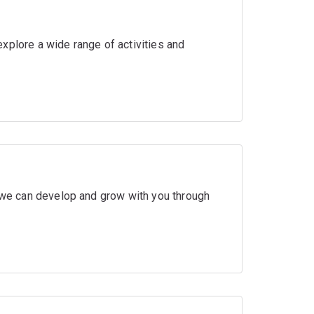
xplore a wide range of activities and
w we can develop and grow with you through