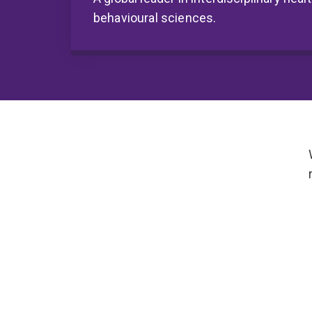
behavioural sciences.