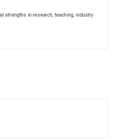
l strengths in research, teaching, industry