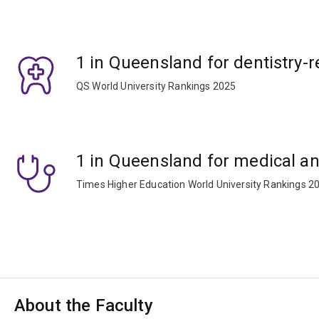
1 in Queensland for dentistry-r
QS World University Rankings 2025
1 in Queensland for medical an
Times Higher Education World University Rankings 2
About the Faculty