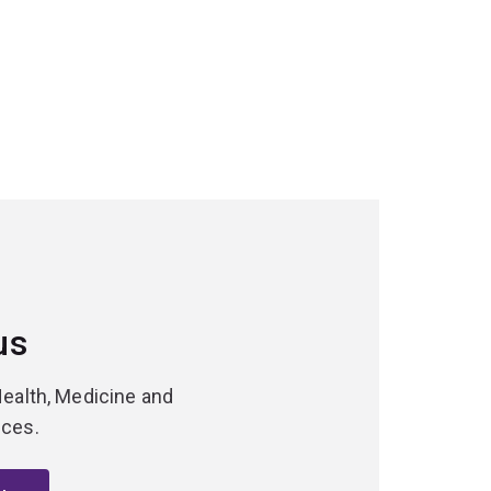
us
Health, Medicine and
nces.