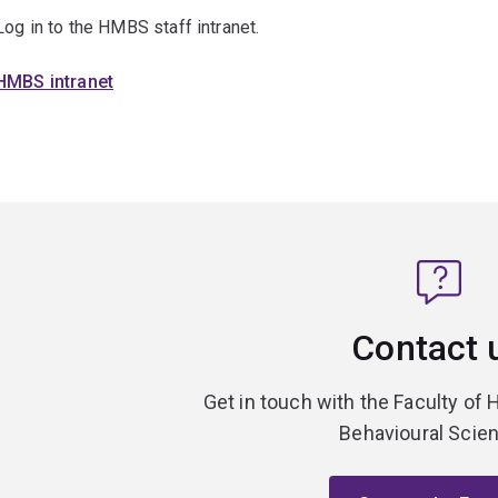
Log in to the HMBS staff intranet.
HMBS intranet
Contact 
Get in touch with the Faculty of 
Behavioural Scie