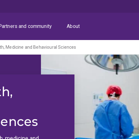
Partners and community
About
th, Medicine and Behavioural Sciences
th,
iences
lth, medicine and