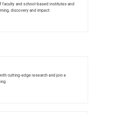
 faculty and school-based institutes and
rning, discovery and impact.
ith cutting-edge research and join a
ing.