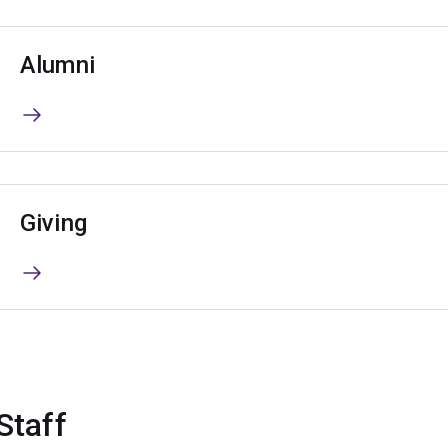
Alumni
Giving
Staff