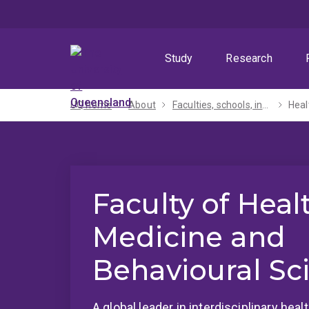
Skip
Skip
Skip
to
to
to
menu
content
footer
Study
Research
UQ home
About
Faculties, schools, institutes and centres​
Heal
Faculty of Heal
Medicine and
Behavioural Sc
A global leader in interdisciplinary hea