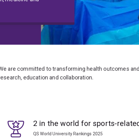
We are committed to transforming health outcomes and
research, education and collaboration.
2 in the world for sports-relate
QS World University Rankings 2025