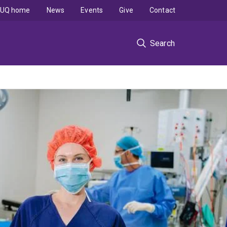
UQ home
News
Events
Give
Contact
Search