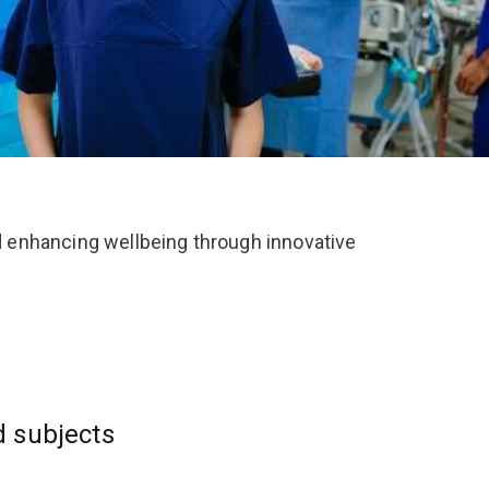
 enhancing wellbeing through innovative
d subjects