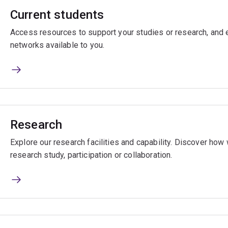
Current students
Access resources to support your studies or research, and e
networks available to you.
Research
Explore our research facilities and capability. Discover ho
research study, participation or collaboration.