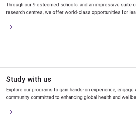
Through our 9 esteemed schools, and an impressive suite of
research centres, we offer world-class opportunities for lea
Study with us
Explore our programs to gain hands-on experience, engage w
community committed to enhancing global health and wellbe