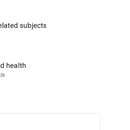
elated subjects
d health
026