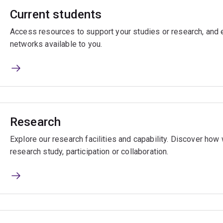
Current students
Access resources to support your studies or research, and e
networks available to you.
Research
Explore our research facilities and capability. Discover ho
research study, participation or collaboration.