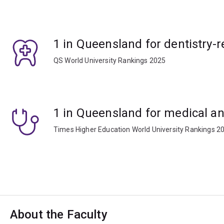
1 in Queensland for dentistry-r
QS World University Rankings 2025
1 in Queensland for medical an
Times Higher Education World University Rankings 2
About the Faculty