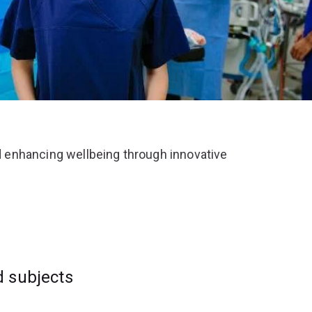
 enhancing wellbeing through innovative
d subjects