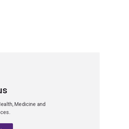
us
Health, Medicine and
nces.