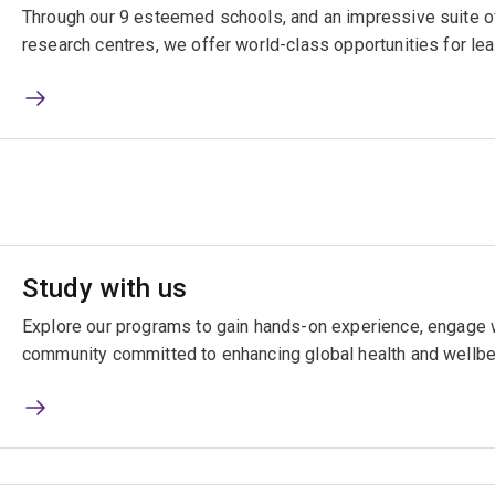
Through our 9 esteemed schools, and an impressive suite of
research centres, we offer world-class opportunities for lea
Study with us
Explore our programs to gain hands-on experience, engage w
community committed to enhancing global health and wellbe