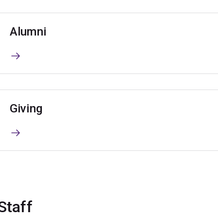
Alumni
Giving
Staff