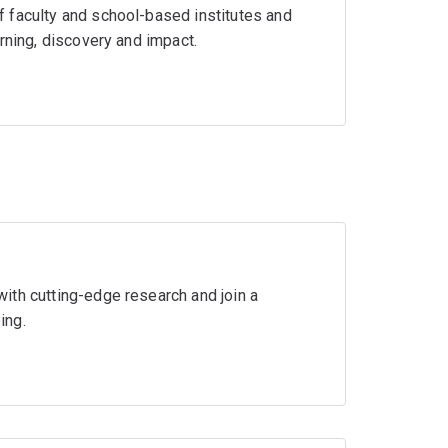
 faculty and school-based institutes and
rning, discovery and impact.
ith cutting-edge research and join a
ing.