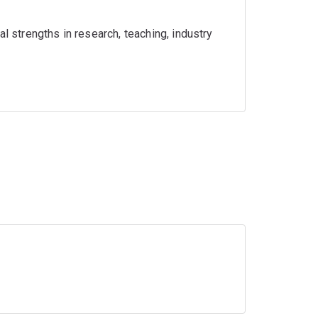
l strengths in research, teaching, industry