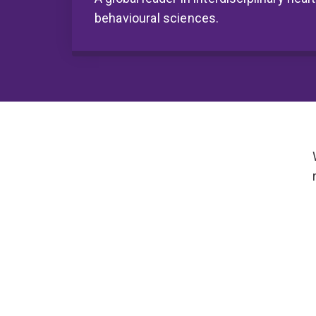
behavioural sciences.