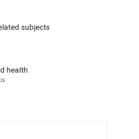
elated subjects
d health
026