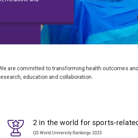
We are committed to transforming health outcomes and
research, education and collaboration.
2 in the world for sports-relate
QS World University Rankings 2025