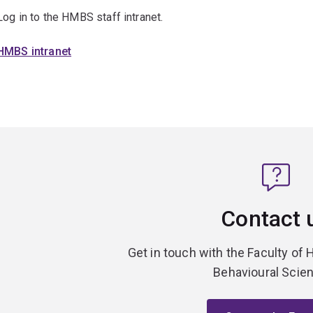
Log in to the HMBS staff intranet.
HMBS intranet
Contact 
Get in touch with the Faculty of 
Behavioural Scie