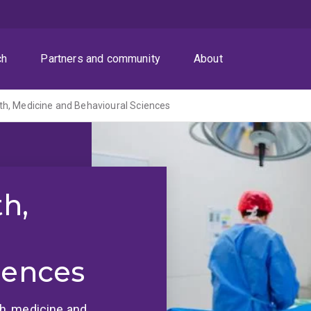
ch
Partners and community
About
th, Medicine and Behavioural Sciences
th,
iences
lth, medicine and