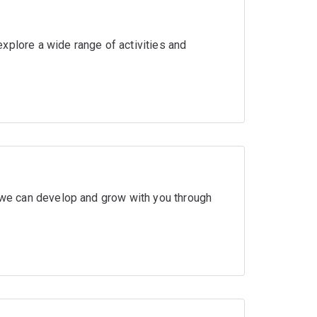
xplore a wide range of activities and
w we can develop and grow with you through