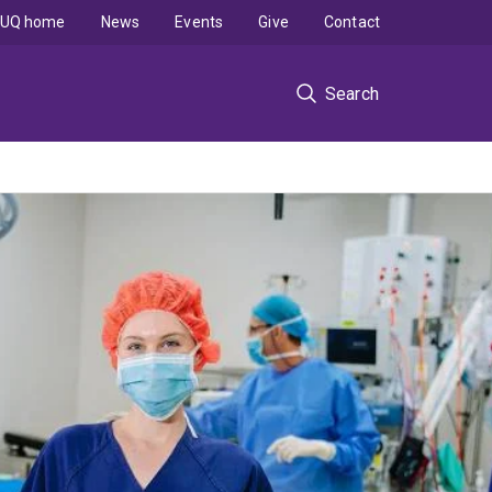
UQ home
News
Events
Give
Contact
Search