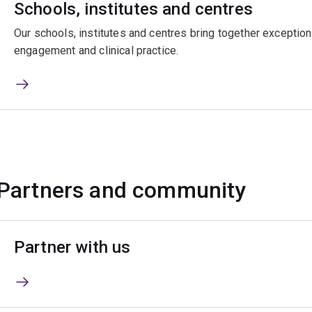
Schools, institutes and centres
Our schools, institutes and centres bring together exceptiona
engagement and clinical practice.
Partners and community
Partner with us