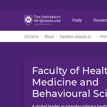
Skip
Skip
Skip
to
to
to
menu
content
footer
Study
Resear
UQ home
About
Faculties, schools, institutes and centres​
Heal
Faculty of Heal
Medicine and
Behavioural Sc
A global leader in interdisciplinary hea