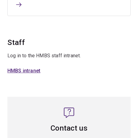
Staff
Log in to the HMBS staff intranet.
HMBS intranet
Contact us