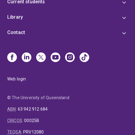
Current students
Library
Contact
Web login
© The University of Queensland
ABN
:
63 942 912 684
CRICOS
:
00025B
TEQSA
:
PRV12080