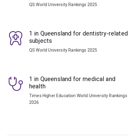
QS World University Rankings 2025
1 in Queensland for dentistry-related
subjects
QS World University Rankings 2025
1 in Queensland for medical and
health
Times Higher Education World University Rankings
2026