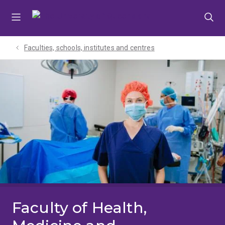
Skip
Skip
Skip
to
to
to
menu
content
footer
Faculties, schools, institutes and centres​
Faculty of Health,