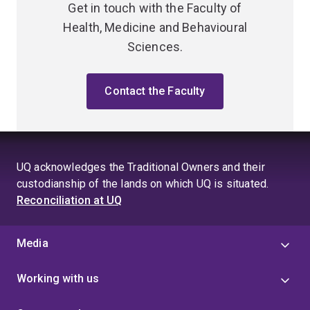
Get in touch with the Faculty of
Health, Medicine and Behavioural
Sciences.
Contact the Faculty
UQ acknowledges the Traditional Owners and their
custodianship of the lands on which UQ is situated.
Reconciliation at UQ
Media
Working with us