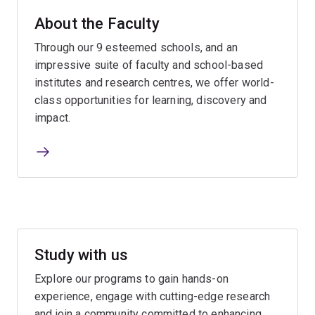
About the Faculty
Through our 9 esteemed schools, and an
impressive suite of faculty and school-based
institutes and research centres, we offer world-
class opportunities for learning, discovery and
impact.
Study with us
Explore our programs to gain hands-on
experience, engage with cutting-edge research
and join a community committed to enhancing