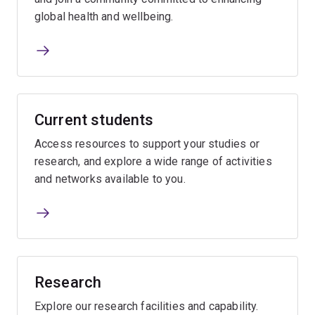
global health and wellbeing.
Current students
Access resources to support your studies or
research, and explore a wide range of activities
and networks available to you.
Research
Explore our research facilities and capability.