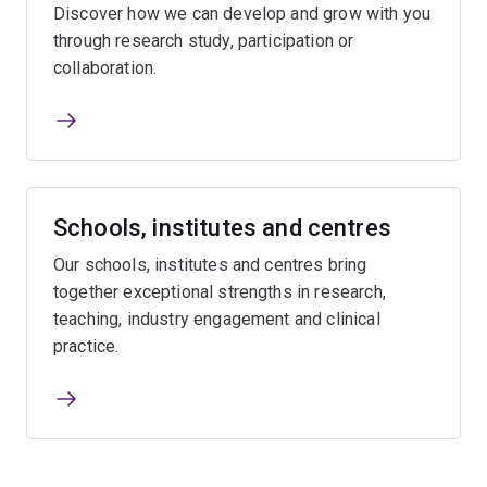
Discover how we can develop and grow with you
through research study, participation or
collaboration.
Schools, institutes and centres
Our schools, institutes and centres bring
together exceptional strengths in research,
teaching, industry engagement and clinical
practice.