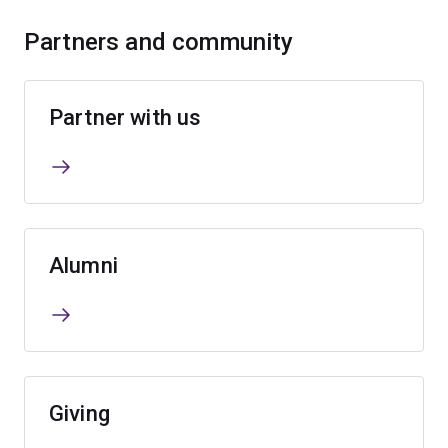
Partners and community
Partner with us
Alumni
Giving