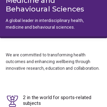
Medicine and
Behavioural Sciences
A global leader in interdisciplinary health,
medicine and behavioural sciences.
We are committed to transforming health
outcomes and enhancing wellbeing through
innovative research, education and collaboration.
2 in the world for sports-related
subjects