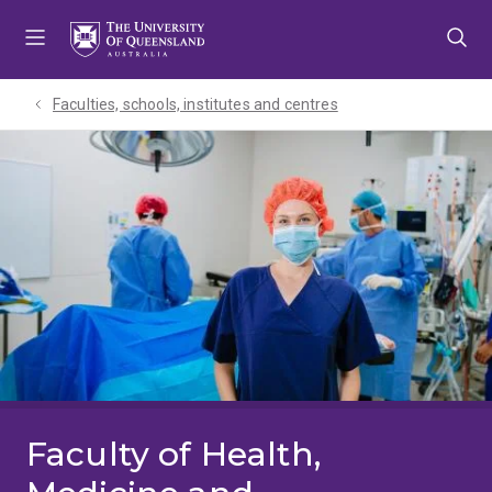
Skip
Skip
Skip
to
to
to
menu
content
footer
Faculties, schools, institutes and centres​
Faculty of Health,