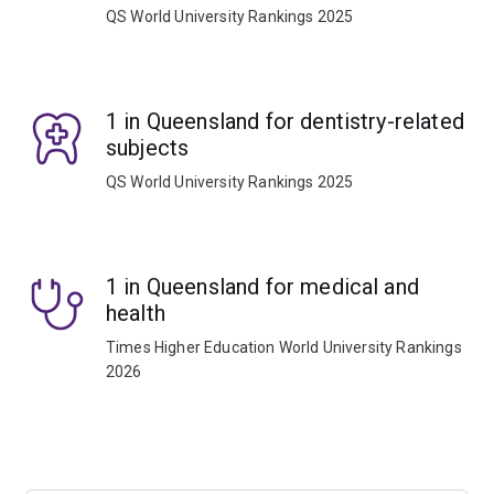
QS World University Rankings 2025
1 in Queensland for dentistry-related
subjects
QS World University Rankings 2025
1 in Queensland for medical and
health
Times Higher Education World University Rankings
2026