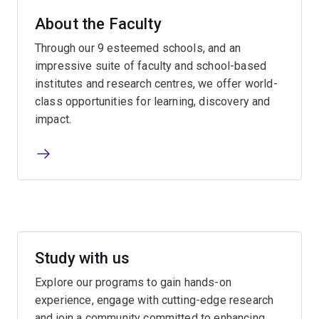
About the Faculty
Through our 9 esteemed schools, and an
impressive suite of faculty and school-based
institutes and research centres, we offer world-
class opportunities for learning, discovery and
impact.
Study with us
Explore our programs to gain hands-on
experience, engage with cutting-edge research
and join a community committed to enhancing