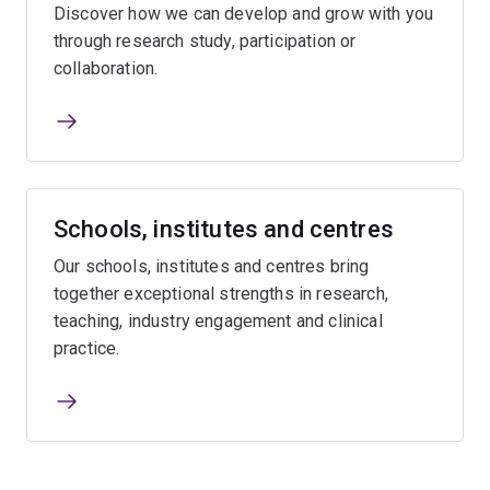
Discover how we can develop and grow with you
through research study, participation or
collaboration.
Schools, institutes and centres
Our schools, institutes and centres bring
together exceptional strengths in research,
teaching, industry engagement and clinical
practice.