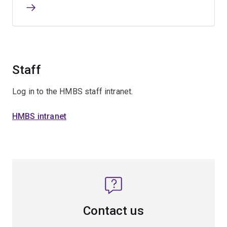
Staff
Log in to the HMBS staff intranet.
HMBS intranet
Contact us