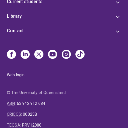
Current students
Library
Contact
Web login
© The University of Queensland
ABN
:
63 942 912 684
CRICOS
:
00025B
TEQSA
:
PRV12080