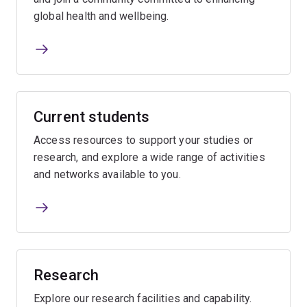
global health and wellbeing.
Current students
Access resources to support your studies or
research, and explore a wide range of activities
and networks available to you.
Research
Explore our research facilities and capability.