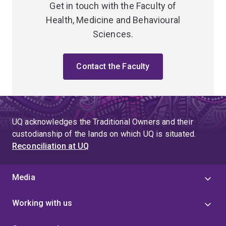
Get in touch with the Faculty of
Health, Medicine and Behavioural
Sciences.
Contact the Faculty
UQ acknowledges the Traditional Owners and their
custodianship of the lands on which UQ is situated.
Reconciliation at UQ
Media
Working with us