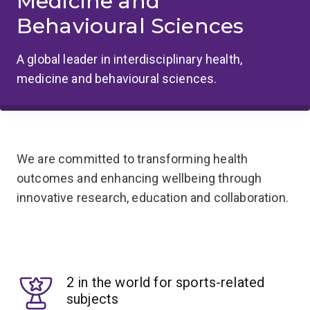
Medicine and
Behavioural Sciences
A global leader in interdisciplinary health,
medicine and behavioural sciences.
We are committed to transforming health
outcomes and enhancing wellbeing through
innovative research, education and collaboration.
2 in the world for sports-related
subjects