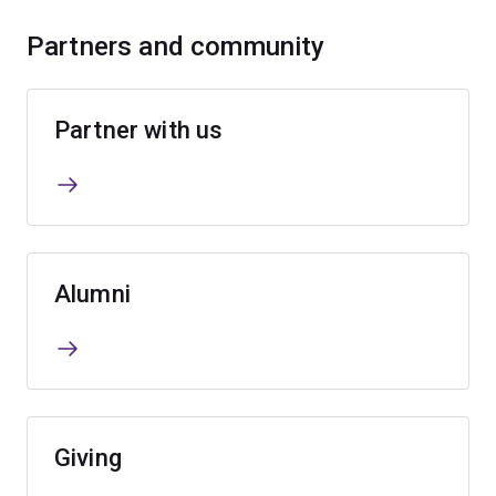
Partners and community
Partner with us
Alumni
Giving