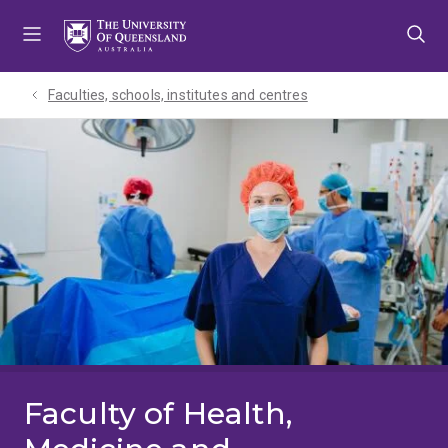
Skip
Skip
Skip
to
to
to
menu
content
footer
Faculties, schools, institutes and centres​
Faculty of Health,