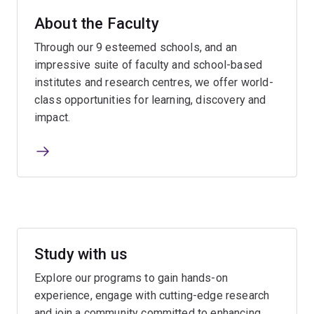
About the Faculty
Through our 9 esteemed schools, and an
impressive suite of faculty and school-based
institutes and research centres, we offer world-
class opportunities for learning, discovery and
impact.
Study with us
Explore our programs to gain hands-on
experience, engage with cutting-edge research
and join a community committed to enhancing