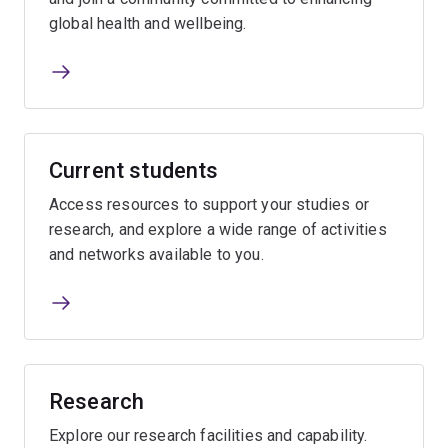
global health and wellbeing.
Current students
Access resources to support your studies or
research, and explore a wide range of activities
and networks available to you.
Research
Explore our research facilities and capability.