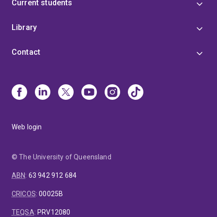
Current students
Library
Contact
Web login
© The University of Queensland
ABN
:
63 942 912 684
CRICOS
:
00025B
TEQSA
:
PRV12080