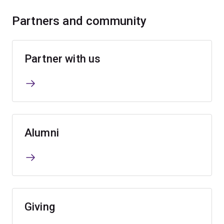
Partners and community
Partner with us
Alumni
Giving