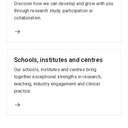
Discover how we can develop and grow with you
through research study, participation or
collaboration.
Schools, institutes and centres
Our schools, institutes and centres bring
together exceptional strengths in research,
teaching, industry engagement and clinical
practice.