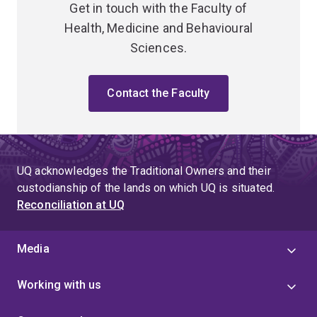
Get in touch with the Faculty of
Health, Medicine and Behavioural
Sciences.
Contact the Faculty
UQ acknowledges the Traditional Owners and their
custodianship of the lands on which UQ is situated.
Reconciliation at UQ
Media
Working with us