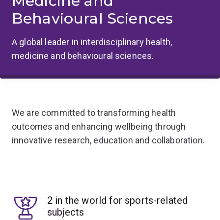
Medicine and
Behavioural Sciences
A global leader in interdisciplinary health,
medicine and behavioural sciences.
We are committed to transforming health
outcomes and enhancing wellbeing through
innovative research, education and collaboration.
2 in the world for sports-related
subjects