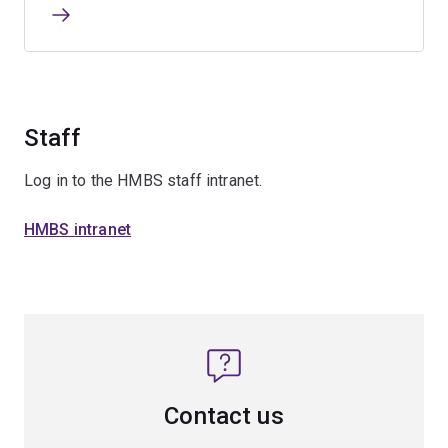
Staff
Log in to the HMBS staff intranet.
HMBS intranet
Contact us