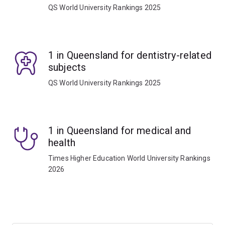
QS World University Rankings 2025
1 in Queensland for dentistry-related
subjects
QS World University Rankings 2025
1 in Queensland for medical and
health
Times Higher Education World University Rankings
2026