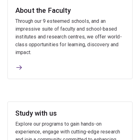
About the Faculty
Through our 9 esteemed schools, and an
impressive suite of faculty and school-based
institutes and research centres, we offer world-
class opportunities for learning, discovery and
impact.
Study with us
Explore our programs to gain hands-on
experience, engage with cutting-edge research
and join a community committed to enhancing