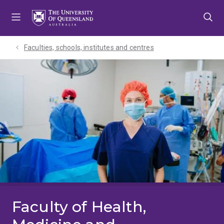
Skip
Skip
Skip
to
to
to
menu
content
footer
Faculties, schools, institutes and centres​
Faculty of Health,