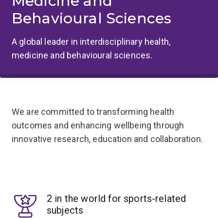
Medicine and
Behavioural Sciences
A global leader in interdisciplinary health,
medicine and behavioural sciences.
We are committed to transforming health
outcomes and enhancing wellbeing through
innovative research, education and collaboration.
2 in the world for sports-related
subjects