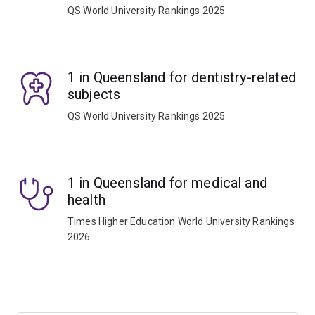
QS World University Rankings 2025
1 in Queensland for dentistry-related
subjects
QS World University Rankings 2025
1 in Queensland for medical and
health
Times Higher Education World University Rankings
2026