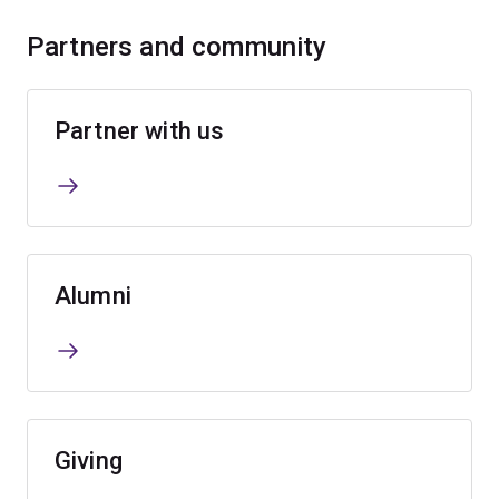
Partners and community
Partner with us
Alumni
Giving