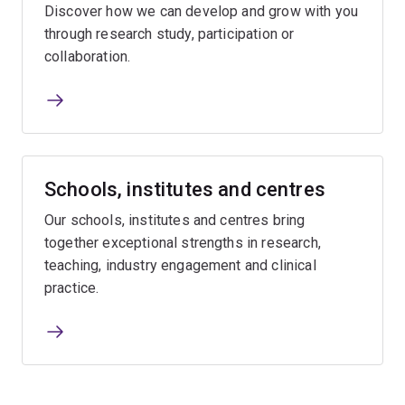
Discover how we can develop and grow with you
through research study, participation or
collaboration.
Schools, institutes and centres
Our schools, institutes and centres bring
together exceptional strengths in research,
teaching, industry engagement and clinical
practice.