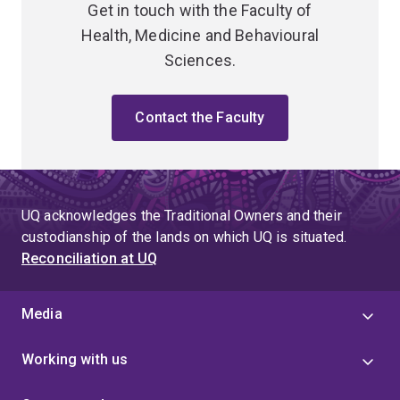
Get in touch with the Faculty of
Health, Medicine and Behavioural
Sciences.
Contact the Faculty
UQ acknowledges the Traditional Owners and their
custodianship of the lands on which UQ is situated.
Reconciliation at UQ
Media
Working with us