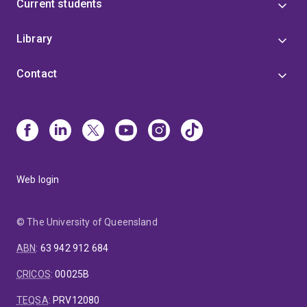
Current students
Library
Contact
Web login
© The University of Queensland
ABN
:
63 942 912 684
CRICOS
:
00025B
TEQSA
:
PRV12080