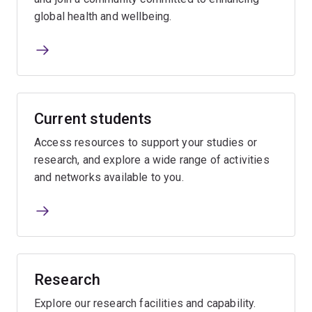
global health and wellbeing.
Current students
Access resources to support your studies or
research, and explore a wide range of activities
and networks available to you.
Research
Explore our research facilities and capability.