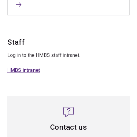
Staff
Log in to the HMBS staff intranet.
HMBS intranet
Contact us