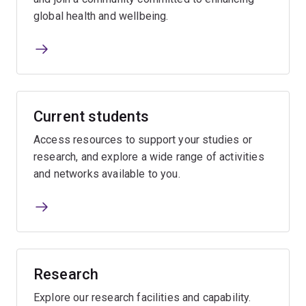
global health and wellbeing.
Current students
Access resources to support your studies or
research, and explore a wide range of activities
and networks available to you.
Research
Explore our research facilities and capability.