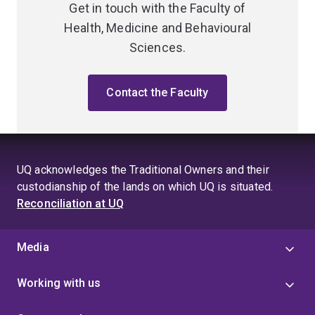
Get in touch with the Faculty of
Health, Medicine and Behavioural
Sciences.
Contact the Faculty
UQ acknowledges the Traditional Owners and their
custodianship of the lands on which UQ is situated.
Reconciliation at UQ
Media
Working with us