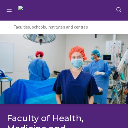
Skip
Skip
Skip
to
to
to
menu
content
footer
Faculties, schools, institutes and centres​
Faculty of Health,