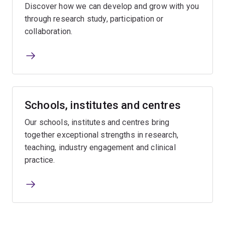
Discover how we can develop and grow with you
through research study, participation or
collaboration.
Schools, institutes and centres
Our schools, institutes and centres bring
together exceptional strengths in research,
teaching, industry engagement and clinical
practice.