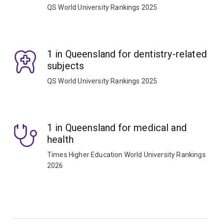
QS World University Rankings 2025
1 in Queensland for dentistry-related
subjects
QS World University Rankings 2025
1 in Queensland for medical and
health
Times Higher Education World University Rankings
2026