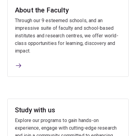
About the Faculty
Through our 9 esteemed schools, and an
impressive suite of faculty and school-based
institutes and research centres, we offer world-
class opportunities for learning, discovery and
impact.
Study with us
Explore our programs to gain hands-on
experience, engage with cutting-edge research
and join a community committed to enhancing