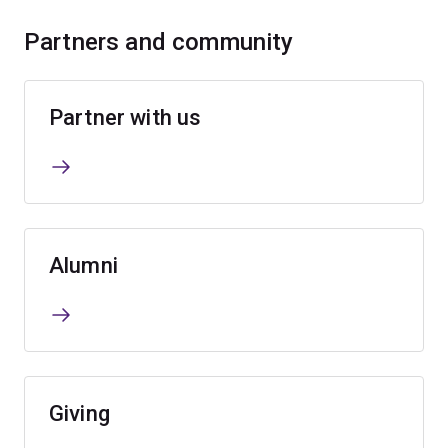
Partners and community
Partner with us
Alumni
Giving