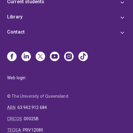
Current students
Library
Contact
Web login
© The University of Queensland
ABN
:
63 942 912 684
CRICOS
:
00025B
TEQSA
:
PRV12080