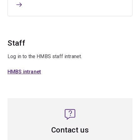
Staff
Log in to the HMBS staff intranet.
HMBS intranet
Contact us