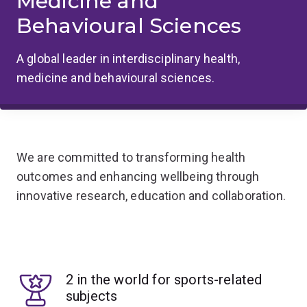
Medicine and
Behavioural Sciences
A global leader in interdisciplinary health,
medicine and behavioural sciences.
We are committed to transforming health
outcomes and enhancing wellbeing through
innovative research, education and collaboration.
2 in the world for sports-related
subjects