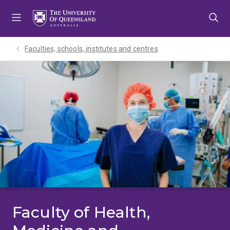
Skip
Skip
Skip
to
to
to
menu
content
footer
Faculties, schools, institutes and centres​
Faculty of Health,