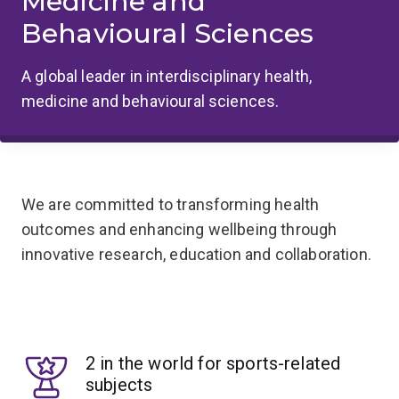
Medicine and
Behavioural Sciences
A global leader in interdisciplinary health,
medicine and behavioural sciences.
We are committed to transforming health
outcomes and enhancing wellbeing through
innovative research, education and collaboration.
2 in the world for sports-related
subjects