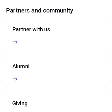
Partners and community
Partner with us
Alumni
Giving