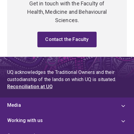
Get in touch with the Faculty of
Health, Medicine and Behavioural
Sciences.
Contact the Faculty
UQ acknowledges the Traditional Owners and their
custodianship of the lands on which UQ is situated.
Reconciliation at UQ
Media
Working with us