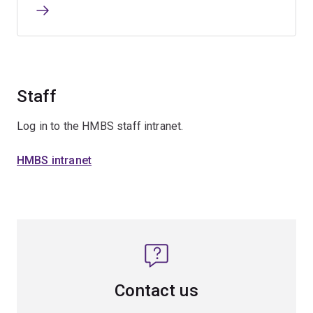
Staff
Log in to the HMBS staff intranet.
HMBS intranet
Contact us