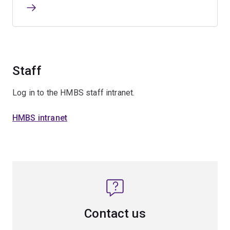
Staff
Log in to the HMBS staff intranet.
HMBS intranet
Contact us