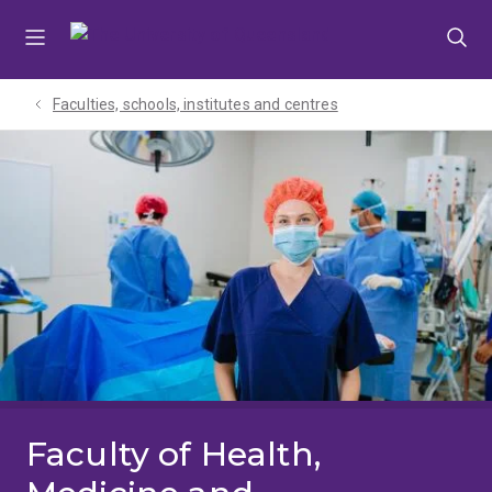
Skip
Skip
Skip
to
to
to
menu
content
footer
Faculties, schools, institutes and centres​
Faculty of Health,