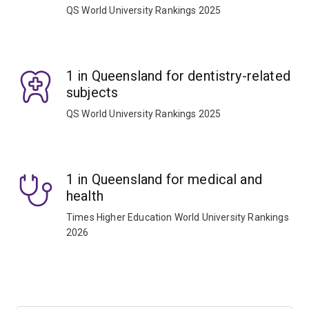
QS World University Rankings 2025
1 in Queensland for dentistry-related
subjects
QS World University Rankings 2025
1 in Queensland for medical and
health
Times Higher Education World University Rankings
2026