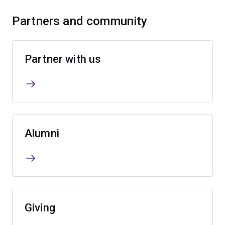
Partners and community
Partner with us
Alumni
Giving