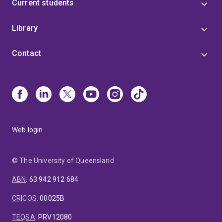
Current students
Library
Contact
Web login
© The University of Queensland
ABN
:
63 942 912 684
CRICOS
:
00025B
TEQSA
:
PRV12080