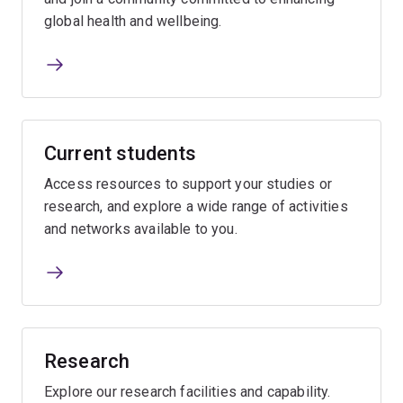
global health and wellbeing.
Current students
Access resources to support your studies or
research, and explore a wide range of activities
and networks available to you.
Research
Explore our research facilities and capability.