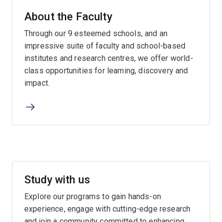
About the Faculty
Through our 9 esteemed schools, and an
impressive suite of faculty and school-based
institutes and research centres, we offer world-
class opportunities for learning, discovery and
impact.
Study with us
Explore our programs to gain hands-on
experience, engage with cutting-edge research
and join a community committed to enhancing