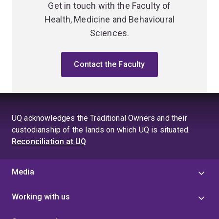
Get in touch with the Faculty of
Health, Medicine and Behavioural
Sciences.
Contact the Faculty
UQ acknowledges the Traditional Owners and their
custodianship of the lands on which UQ is situated.
Reconciliation at UQ
Media
Working with us