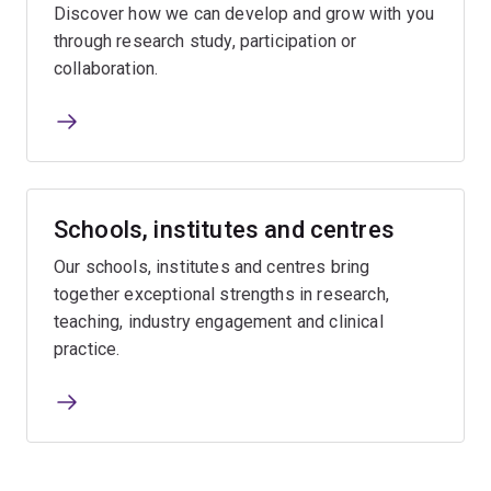
Discover how we can develop and grow with you
through research study, participation or
collaboration.
Schools, institutes and centres
Our schools, institutes and centres bring
together exceptional strengths in research,
teaching, industry engagement and clinical
practice.