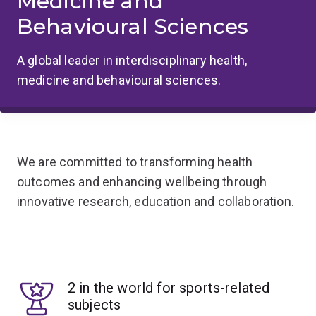
Medicine and
Behavioural Sciences
A global leader in interdisciplinary health,
medicine and behavioural sciences.
We are committed to transforming health
outcomes and enhancing wellbeing through
innovative research, education and collaboration.
2 in the world for sports-related
subjects