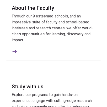
About the Faculty
Through our 9 esteemed schools, and an
impressive suite of faculty and school-based
institutes and research centres, we offer world-
class opportunities for learning, discovery and
impact.
Study with us
Explore our programs to gain hands-on
experience, engage with cutting-edge research
and join a community committed to enhancing