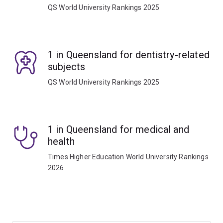
QS World University Rankings 2025
1 in Queensland for dentistry-related
subjects
QS World University Rankings 2025
1 in Queensland for medical and
health
Times Higher Education World University Rankings
2026