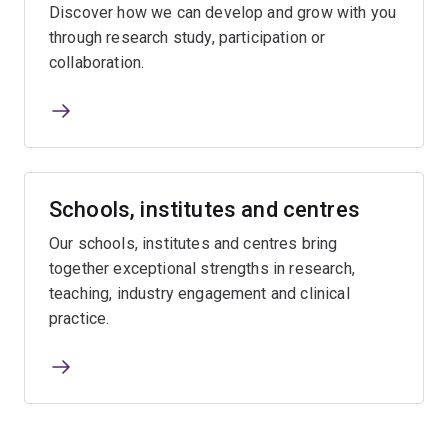
Discover how we can develop and grow with you
through research study, participation or
collaboration.
Schools, institutes and centres
Our schools, institutes and centres bring
together exceptional strengths in research,
teaching, industry engagement and clinical
practice.