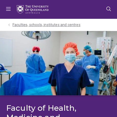
Skip
Skip
Skip
to
to
to
menu
content
footer
Faculties, schools, institutes and centres​
Faculty of Health,