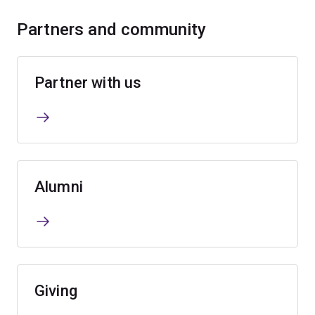
Partners and community
Partner with us
Alumni
Giving