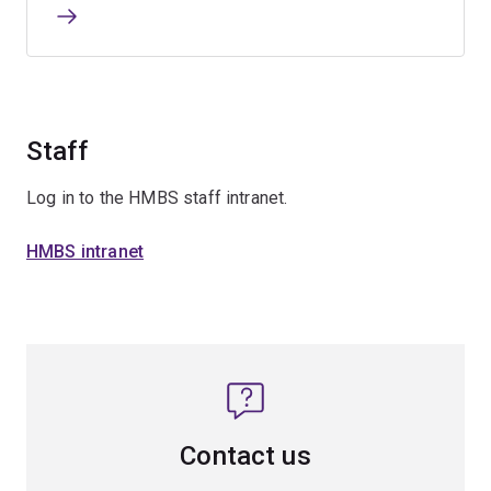
Staff
Log in to the HMBS staff intranet.
HMBS intranet
Contact us