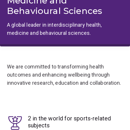
Medicine and
Behavioural Sciences
A global leader in interdisciplinary health,
medicine and behavioural sciences.
We are committed to transforming health
outcomes and enhancing wellbeing through
innovative research, education and collaboration.
2 in the world for sports-related
subjects