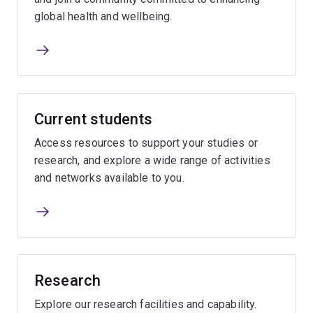
global health and wellbeing.
Current students
Access resources to support your studies or
research, and explore a wide range of activities
and networks available to you.
Research
Explore our research facilities and capability.