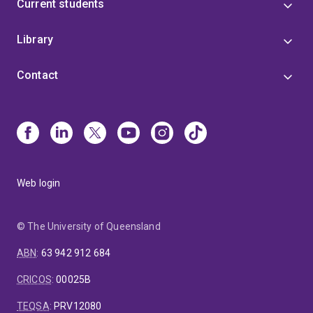
Current students
Library
Contact
Web login
© The University of Queensland
ABN
:
63 942 912 684
CRICOS
:
00025B
TEQSA
:
PRV12080