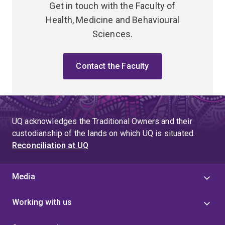
Get in touch with the Faculty of
Health, Medicine and Behavioural
Sciences.
Contact the Faculty
UQ acknowledges the Traditional Owners and their
custodianship of the lands on which UQ is situated.
Reconciliation at UQ
Media
Working with us