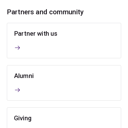
Partners and community
Partner with us
Alumni
Giving