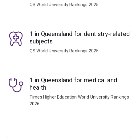
QS World University Rankings 2025
1 in Queensland for dentistry-related
subjects
QS World University Rankings 2025
1 in Queensland for medical and
health
Times Higher Education World University Rankings
2026