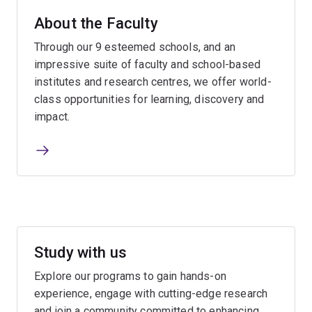
About the Faculty
Through our 9 esteemed schools, and an
impressive suite of faculty and school-based
institutes and research centres, we offer world-
class opportunities for learning, discovery and
impact.
Study with us
Explore our programs to gain hands-on
experience, engage with cutting-edge research
and join a community committed to enhancing