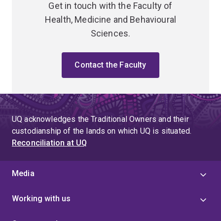
Get in touch with the Faculty of
Health, Medicine and Behavioural
Sciences.
Contact the Faculty
UQ acknowledges the Traditional Owners and their
custodianship of the lands on which UQ is situated.
Reconciliation at UQ
Media
Working with us