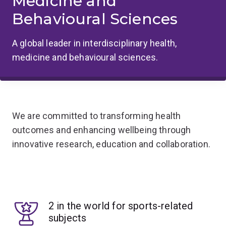
Medicine and
Behavioural Sciences
A global leader in interdisciplinary health,
medicine and behavioural sciences.
We are committed to transforming health
outcomes and enhancing wellbeing through
innovative research, education and collaboration.
2 in the world for sports-related
subjects