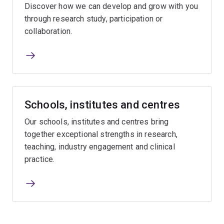
Discover how we can develop and grow with you
through research study, participation or
collaboration.
Schools, institutes and centres
Our schools, institutes and centres bring
together exceptional strengths in research,
teaching, industry engagement and clinical
practice.