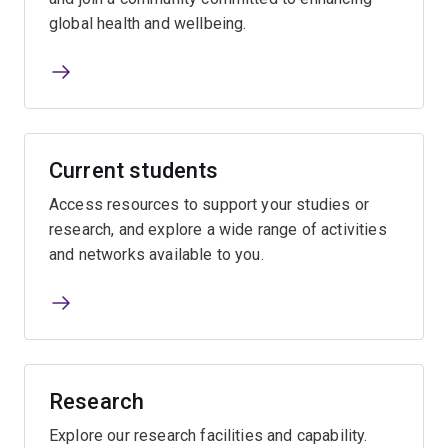
global health and wellbeing.
Current students
Access resources to support your studies or
research, and explore a wide range of activities
and networks available to you.
Research
Explore our research facilities and capability.