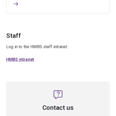
Staff
Log in to the HMBS staff intranet.
HMBS intranet
Contact us