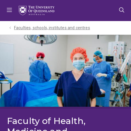
Skip
Skip
Skip
to
to
to
menu
content
footer
Faculties, schools, institutes and centres​
Faculty of Health,