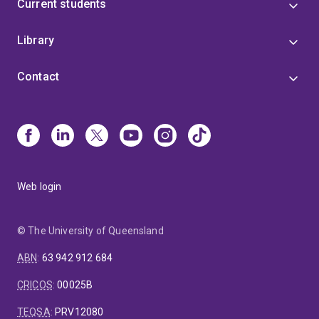
Current students
Library
Contact
Web login
© The University of Queensland
ABN
:
63 942 912 684
CRICOS
:
00025B
TEQSA
:
PRV12080