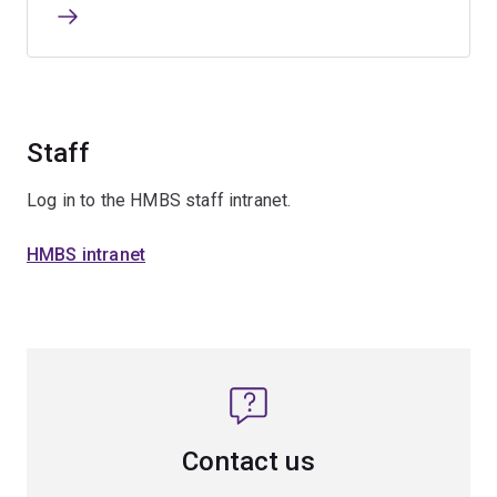
Staff
Log in to the HMBS staff intranet.
HMBS intranet
Contact us