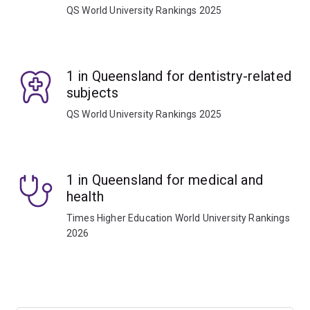
QS World University Rankings 2025
1 in Queensland for dentistry-related
subjects
QS World University Rankings 2025
1 in Queensland for medical and
health
Times Higher Education World University Rankings
2026