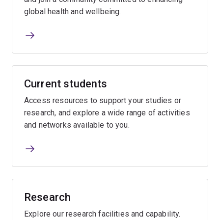
global health and wellbeing.
Current students
Access resources to support your studies or
research, and explore a wide range of activities
and networks available to you.
Research
Explore our research facilities and capability.