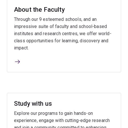
About the Faculty
Through our 9 esteemed schools, and an
impressive suite of faculty and school-based
institutes and research centres, we offer world-
class opportunities for learning, discovery and
impact.
Study with us
Explore our programs to gain hands-on
experience, engage with cutting-edge research
and join a community committed to enhancing