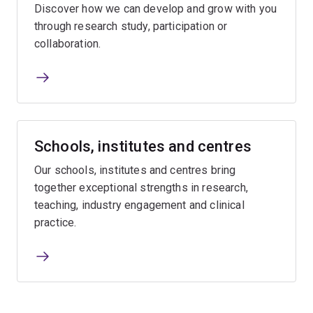
Discover how we can develop and grow with you
through research study, participation or
collaboration.
Schools, institutes and centres
Our schools, institutes and centres bring
together exceptional strengths in research,
teaching, industry engagement and clinical
practice.