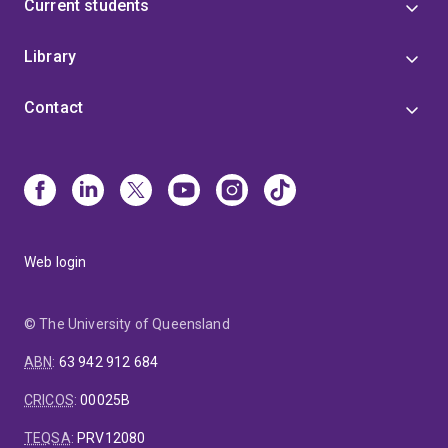
Current students
Library
Contact
Web login
© The University of Queensland
ABN
:
63 942 912 684
CRICOS
:
00025B
TEQSA
:
PRV12080