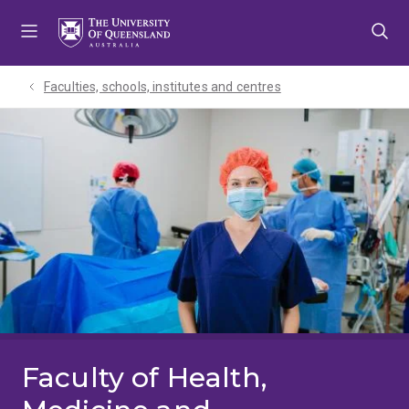
Skip
Skip
Skip
to
to
to
menu
content
footer
Faculties, schools, institutes and centres​
Faculty of Health,