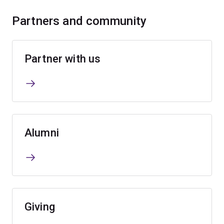
Partners and community
Partner with us
Alumni
Giving