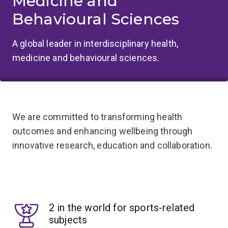
Medicine and
Behavioural Sciences
A global leader in interdisciplinary health,
medicine and behavioural sciences.
We are committed to transforming health
outcomes and enhancing wellbeing through
innovative research, education and collaboration.
2 in the world for sports-related
subjects