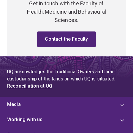
Get in touch with the Faculty of
Health, Medicine and Behavioural
Sciences.
Contact the Faculty
UQ acknowledges the Traditional Owners and their
custodianship of the lands on which UQ is situated.
Reconciliation at UQ
Media
Working with us