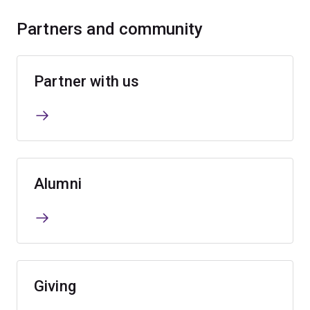
Partners and community
Partner with us
Alumni
Giving