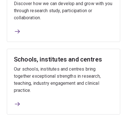
Discover how we can develop and grow with you
through research study, participation or
collaboration.
Schools, institutes and centres
Our schools, institutes and centres bring
together exceptional strengths in research,
teaching, industry engagement and clinical
practice.