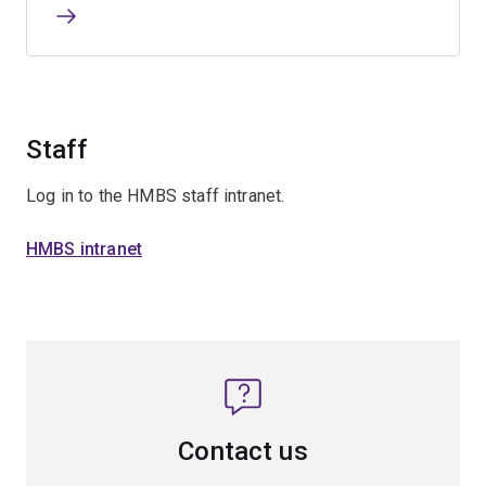
Staff
Log in to the HMBS staff intranet.
HMBS intranet
Contact us