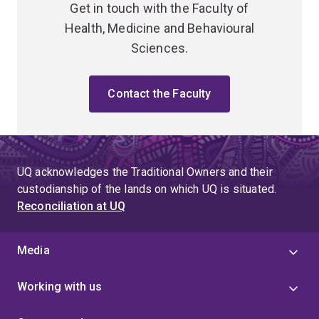
Get in touch with the Faculty of
Health, Medicine and Behavioural
Sciences.
Contact the Faculty
UQ acknowledges the Traditional Owners and their
custodianship of the lands on which UQ is situated.
Reconciliation at UQ
Media
Working with us