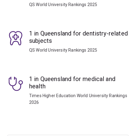
QS World University Rankings 2025
1 in Queensland for dentistry-related
subjects
QS World University Rankings 2025
1 in Queensland for medical and
health
Times Higher Education World University Rankings
2026