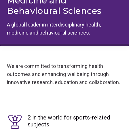
Medicine and
Behavioural Sciences
A global leader in interdisciplinary health,
medicine and behavioural sciences.
We are committed to transforming health
outcomes and enhancing wellbeing through
innovative research, education and collaboration.
2 in the world for sports-related
subjects