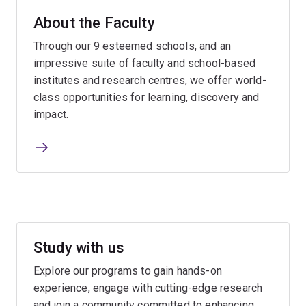
About the Faculty
Through our 9 esteemed schools, and an
impressive suite of faculty and school-based
institutes and research centres, we offer world-
class opportunities for learning, discovery and
impact.
Study with us
Explore our programs to gain hands-on
experience, engage with cutting-edge research
and join a community committed to enhancing