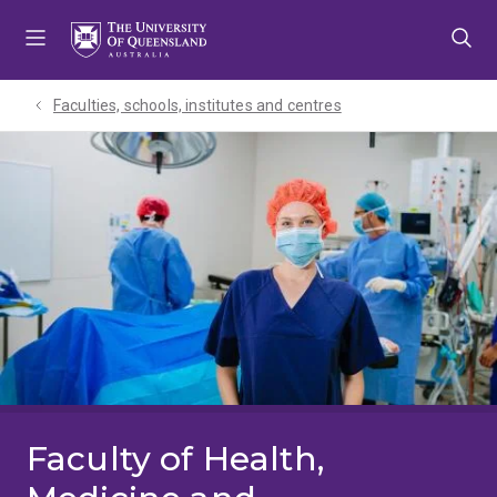
Skip
Skip
Skip
to
to
to
menu
content
footer
Faculties, schools, institutes and centres​
Faculty of Health,