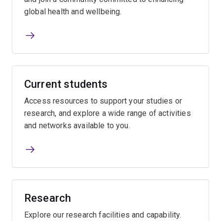
global health and wellbeing.
Current students
Access resources to support your studies or
research, and explore a wide range of activities
and networks available to you.
Research
Explore our research facilities and capability.