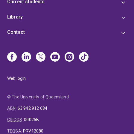
Current students
Library
Contact
Web login
© The University of Queensland
ABN
:
63 942 912 684
CRICOS
:
00025B
TEQSA
:
PRV12080