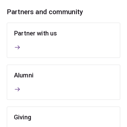
Partners and community
Partner with us
Alumni
Giving