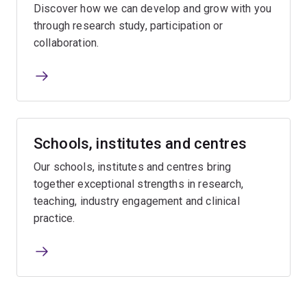
Discover how we can develop and grow with you
through research study, participation or
collaboration.
Schools, institutes and centres
Our schools, institutes and centres bring
together exceptional strengths in research,
teaching, industry engagement and clinical
practice.