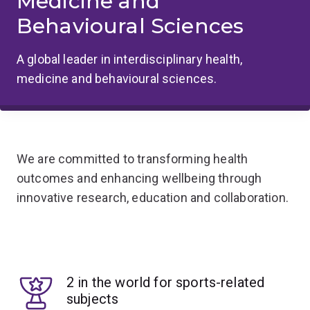
Medicine and
Behavioural Sciences
A global leader in interdisciplinary health,
medicine and behavioural sciences.
We are committed to transforming health
outcomes and enhancing wellbeing through
innovative research, education and collaboration.
2 in the world for sports-related
subjects