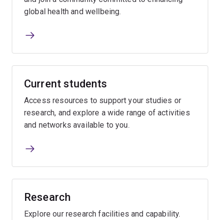
global health and wellbeing.
Current students
Access resources to support your studies or
research, and explore a wide range of activities
and networks available to you.
Research
Explore our research facilities and capability.