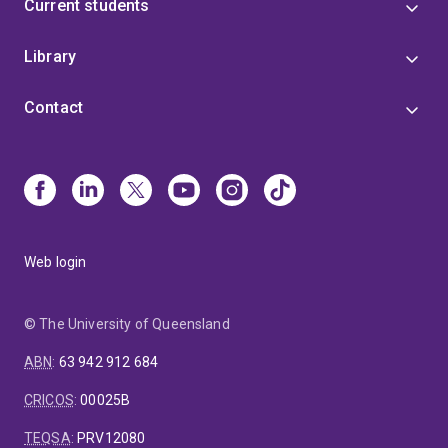
Current students
Library
Contact
Web login
© The University of Queensland
ABN
:
63 942 912 684
CRICOS
:
00025B
TEQSA
:
PRV12080