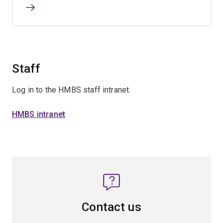
Staff
Log in to the HMBS staff intranet.
HMBS intranet
Contact us