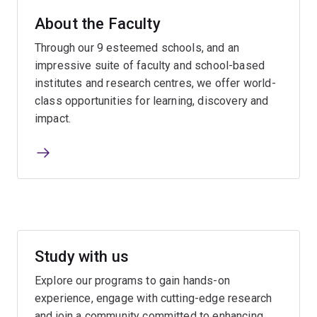
About the Faculty
Through our 9 esteemed schools, and an
impressive suite of faculty and school-based
institutes and research centres, we offer world-
class opportunities for learning, discovery and
impact.
Study with us
Explore our programs to gain hands-on
experience, engage with cutting-edge research
and join a community committed to enhancing