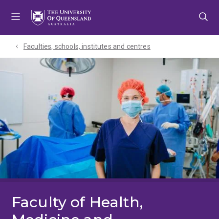
Skip
Skip
Skip
to
to
to
menu
content
footer
Faculties, schools, institutes and centres​
Faculty of Health,