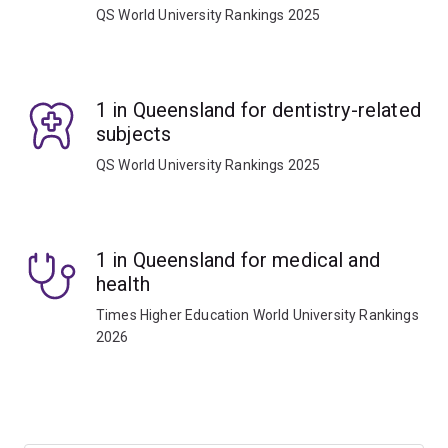
QS World University Rankings 2025
1 in Queensland for dentistry-related
subjects
QS World University Rankings 2025
1 in Queensland for medical and
health
Times Higher Education World University Rankings
2026