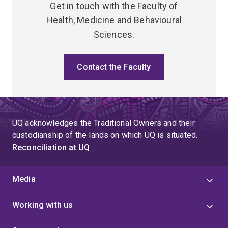
Get in touch with the Faculty of
Health, Medicine and Behavioural
Sciences.
Contact the Faculty
UQ acknowledges the Traditional Owners and their
custodianship of the lands on which UQ is situated.
Reconciliation at UQ
Media
Working with us