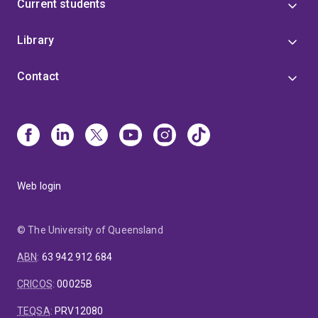
Current students
Library
Contact
Web login
© The University of Queensland
ABN
:
63 942 912 684
CRICOS
:
00025B
TEQSA
:
PRV12080