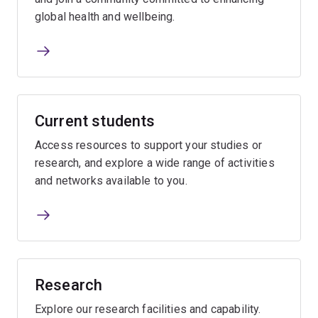
global health and wellbeing.
Current students
Access resources to support your studies or
research, and explore a wide range of activities
and networks available to you.
Research
Explore our research facilities and capability.