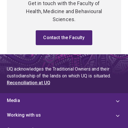
Get in touch with the Faculty of
Health, Medicine and Behavioural
Sciences.
Contact the Faculty
UQ acknowledges the Traditional Owners and their
custodianship of the lands on which UQ is situated.
Reconciliation at UQ
Media
Working with us