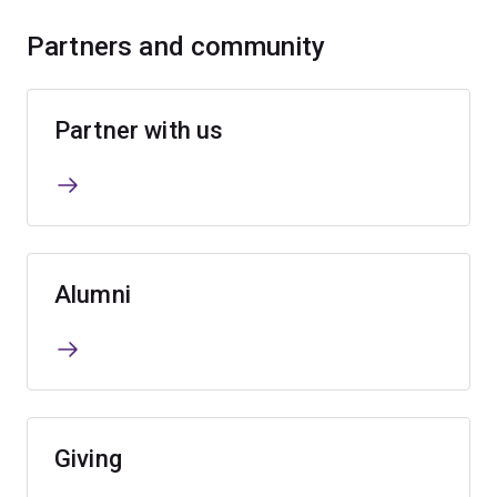
Partners and community
Partner with us
Alumni
Giving