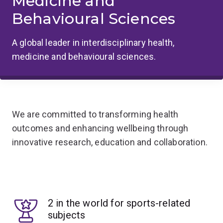
Medicine and
Behavioural Sciences
A global leader in interdisciplinary health,
medicine and behavioural sciences.
We are committed to transforming health
outcomes and enhancing wellbeing through
innovative research, education and collaboration.
2 in the world for sports-related
subjects