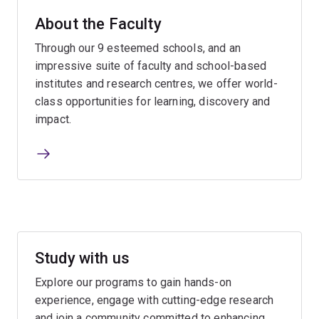
About the Faculty
Through our 9 esteemed schools, and an
impressive suite of faculty and school-based
institutes and research centres, we offer world-
class opportunities for learning, discovery and
impact.
Study with us
Explore our programs to gain hands-on
experience, engage with cutting-edge research
and join a community committed to enhancing