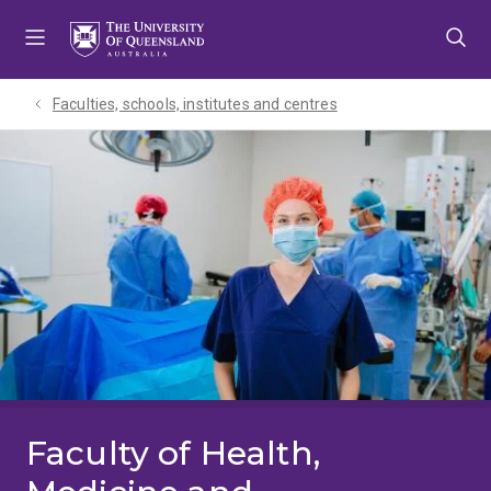
Skip
Skip
Skip
to
to
to
menu
content
footer
Faculties, schools, institutes and centres​
Faculty of Health,