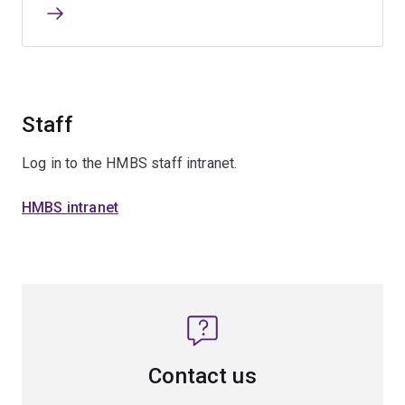
Staff
Log in to the HMBS staff intranet.
HMBS intranet
Contact us