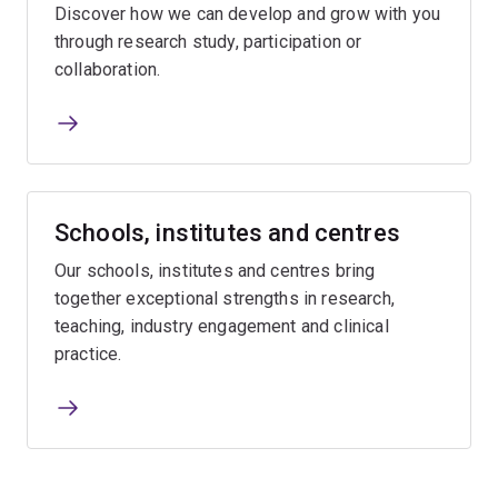
Discover how we can develop and grow with you
through research study, participation or
collaboration.
Schools, institutes and centres
Our schools, institutes and centres bring
together exceptional strengths in research,
teaching, industry engagement and clinical
practice.