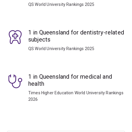
QS World University Rankings 2025
1 in Queensland for dentistry-related
subjects
QS World University Rankings 2025
1 in Queensland for medical and
health
Times Higher Education World University Rankings
2026