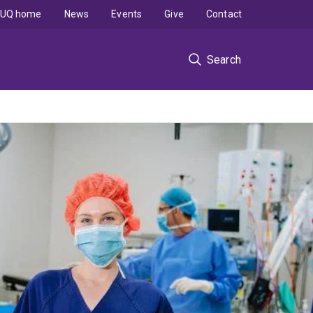
UQ home
News
Events
Give
Contact
Search