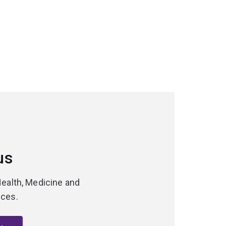
us
Health, Medicine and
nces.