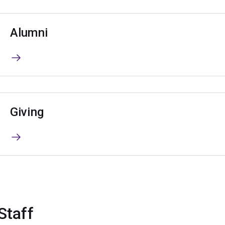
Alumni
Giving
Staff