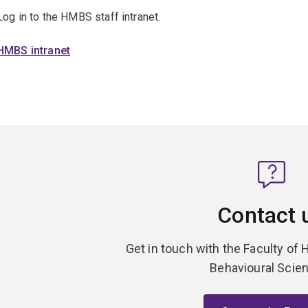
Log in to the HMBS staff intranet.
HMBS intranet
Contact 
Get in touch with the Faculty of 
Behavioural Scie