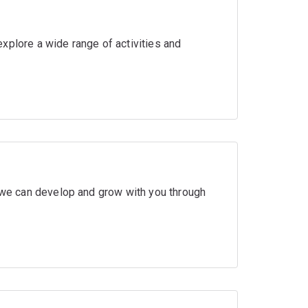
xplore a wide range of activities and
w we can develop and grow with you through