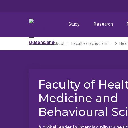
Skip
Skip
Skip
to
to
to
menu
content
footer
Study
Research
UQ home
About
Faculties, schools, institutes and centres​
Heal
Faculty of Heal
Medicine and
Behavioural Sc
A global leader in interdisciplinary hea