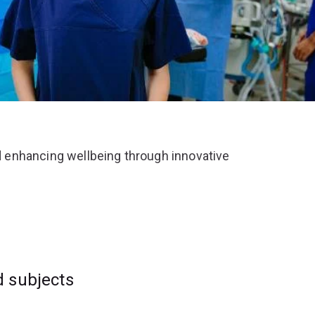
 enhancing wellbeing through innovative
d subjects