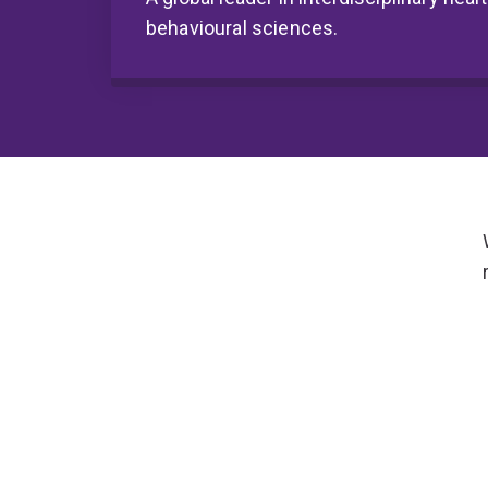
behavioural sciences.