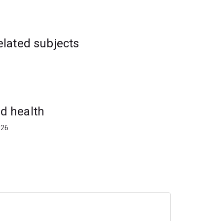
elated subjects
d health
026