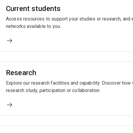
Current students
Access resources to support your studies or research, and e
networks available to you.
Research
Explore our research facilities and capability. Discover ho
research study, participation or collaboration.