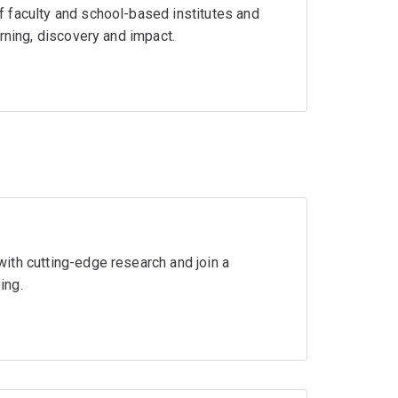
 faculty and school-based institutes and
rning, discovery and impact.
ith cutting-edge research and join a
ing.