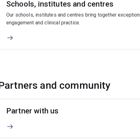
Schools, institutes and centres
Our schools, institutes and centres bring together exceptiona
engagement and clinical practice.
Partners and community
Partner with us