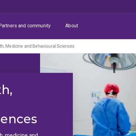
Partners and community
About
th, Medicine and Behavioural Sciences
th,
iences
lth, medicine and