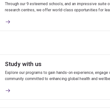
Through our 9 esteemed schools, and an impressive suite of
research centres, we offer world-class opportunities for lea
Study with us
Explore our programs to gain hands-on experience, engage w
community committed to enhancing global health and wellbe