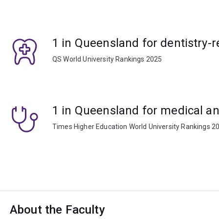
1 in Queensland for dentistry-r
QS World University Rankings 2025
1 in Queensland for medical an
Times Higher Education World University Rankings 2
About the Faculty