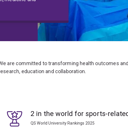
We are committed to transforming health outcomes and
research, education and collaboration.
2 in the world for sports-relate
QS World University Rankings 2025