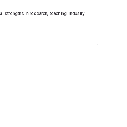
l strengths in research, teaching, industry