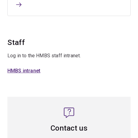
Staff
Log in to the HMBS staff intranet.
HMBS intranet
Contact us