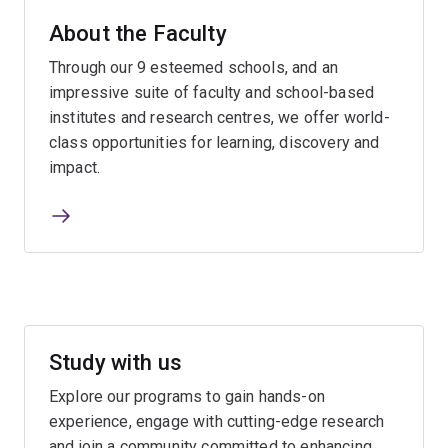
About the Faculty
Through our 9 esteemed schools, and an
impressive suite of faculty and school-based
institutes and research centres, we offer world-
class opportunities for learning, discovery and
impact.
Study with us
Explore our programs to gain hands-on
experience, engage with cutting-edge research
and join a community committed to enhancing