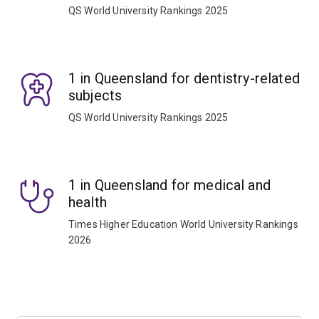
QS World University Rankings 2025
1 in Queensland for dentistry-related
subjects
QS World University Rankings 2025
1 in Queensland for medical and
health
Times Higher Education World University Rankings
2026