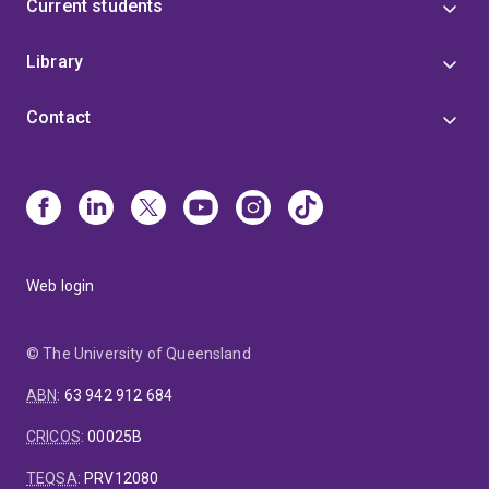
Current students
Library
Contact
Web login
© The University of Queensland
ABN
:
63 942 912 684
CRICOS
:
00025B
TEQSA
:
PRV12080