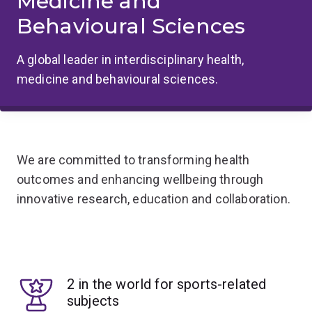
Medicine and
Behavioural Sciences
A global leader in interdisciplinary health,
medicine and behavioural sciences.
We are committed to transforming health
outcomes and enhancing wellbeing through
innovative research, education and collaboration.
2 in the world for sports-related
subjects