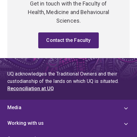
Get in touch with the Faculty of
Health, Medicine and Behavioural
Sciences.
Contact the Faculty
UQ acknowledges the Traditional Owners and their
custodianship of the lands on which UQ is situated.
Reconciliation at UQ
Media
Working with us