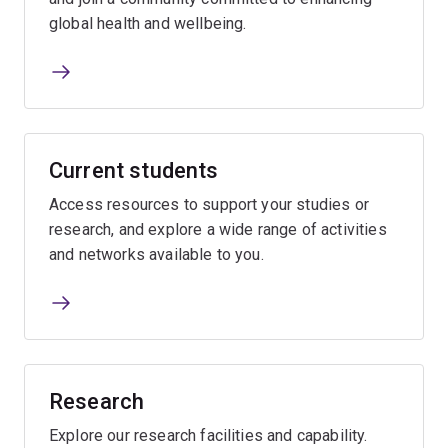
global health and wellbeing.
Current students
Access resources to support your studies or
research, and explore a wide range of activities
and networks available to you.
Research
Explore our research facilities and capability.