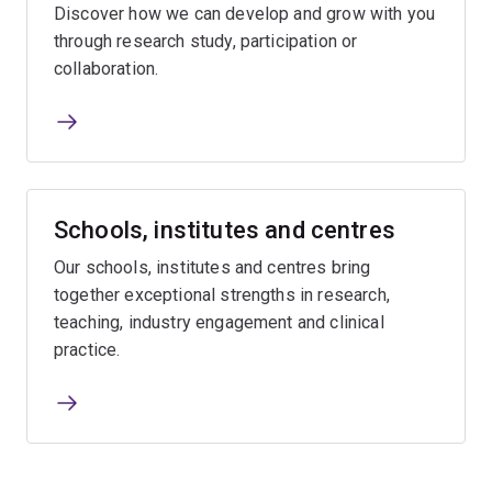
Discover how we can develop and grow with you
through research study, participation or
collaboration.
Schools, institutes and centres
Our schools, institutes and centres bring
together exceptional strengths in research,
teaching, industry engagement and clinical
practice.