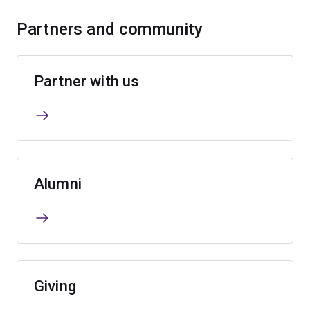
Partners and community
Partner with us
Alumni
Giving