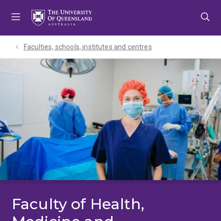
Skip
Skip
Skip
to
to
to
menu
content
footer
Faculties, schools, institutes and centres​
Faculty of Health,