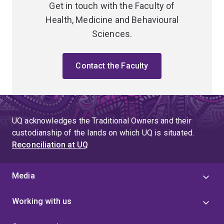
Get in touch with the Faculty of
Health, Medicine and Behavioural
Sciences.
Contact the Faculty
UQ acknowledges the Traditional Owners and their
custodianship of the lands on which UQ is situated.
Reconciliation at UQ
Media
Working with us