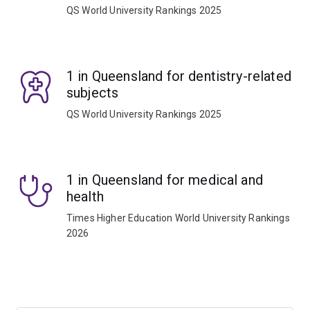
QS World University Rankings 2025
1 in Queensland for dentistry-related
subjects
QS World University Rankings 2025
1 in Queensland for medical and
health
Times Higher Education World University Rankings
2026