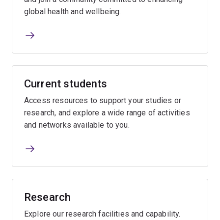
global health and wellbeing.
Current students
Access resources to support your studies or
research, and explore a wide range of activities
and networks available to you.
Research
Explore our research facilities and capability.