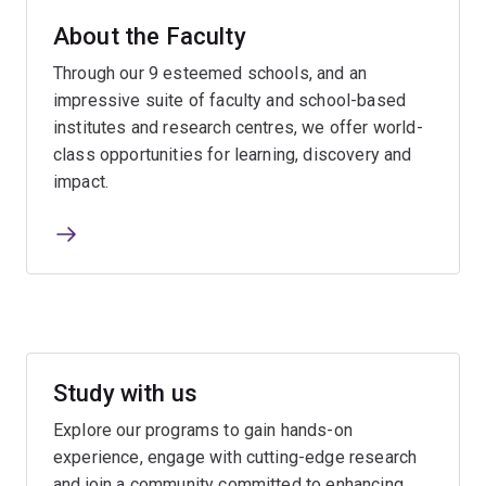
About the Faculty
Through our 9 esteemed schools, and an
impressive suite of faculty and school-based
institutes and research centres, we offer world-
class opportunities for learning, discovery and
impact.
Study with us
Explore our programs to gain hands-on
experience, engage with cutting-edge research
and join a community committed to enhancing