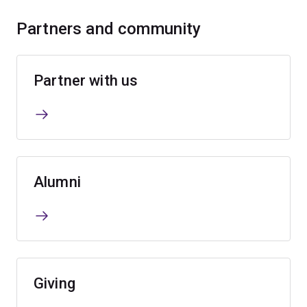
Partners and community
Partner with us
Alumni
Giving