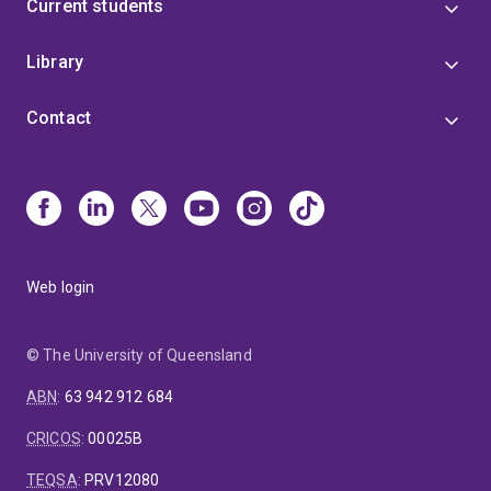
Current students
Library
Contact
Web login
© The University of Queensland
ABN
:
63 942 912 684
CRICOS
:
00025B
TEQSA
:
PRV12080