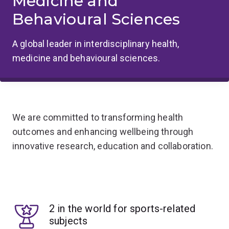
Medicine and
Behavioural Sciences
A global leader in interdisciplinary health,
medicine and behavioural sciences.
We are committed to transforming health
outcomes and enhancing wellbeing through
innovative research, education and collaboration.
2 in the world for sports-related
subjects