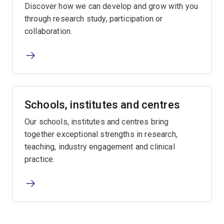
Discover how we can develop and grow with you
through research study, participation or
collaboration.
Schools, institutes and centres
Our schools, institutes and centres bring
together exceptional strengths in research,
teaching, industry engagement and clinical
practice.