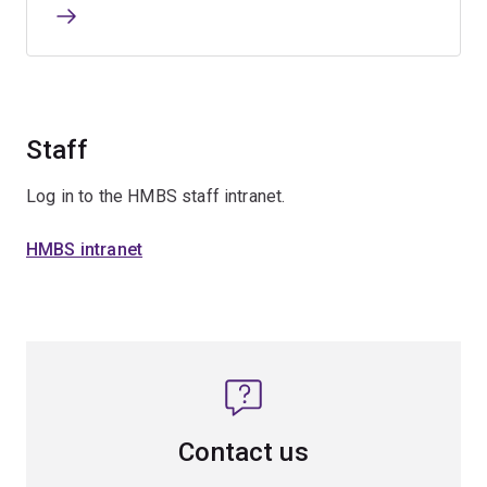
Staff
Log in to the HMBS staff intranet.
HMBS intranet
Contact us