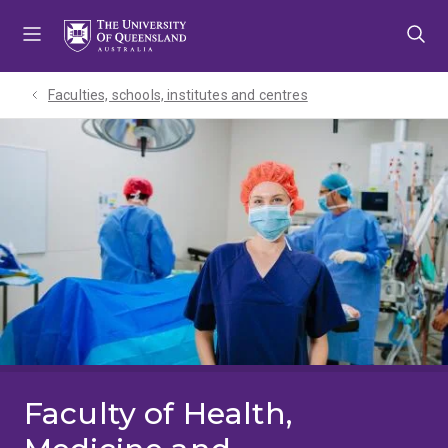
Skip
Skip
Skip
to
to
to
menu
content
footer
Faculties, schools, institutes and centres​
Faculty of Health,