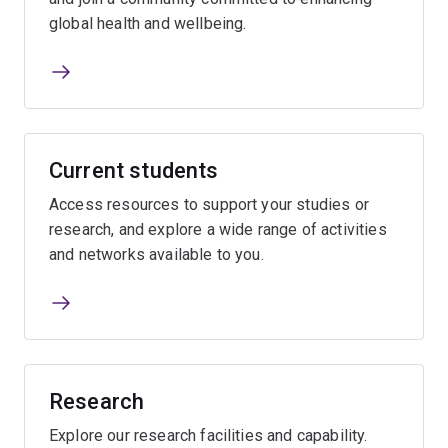
global health and wellbeing.
Current students
Access resources to support your studies or
research, and explore a wide range of activities
and networks available to you.
Research
Explore our research facilities and capability.