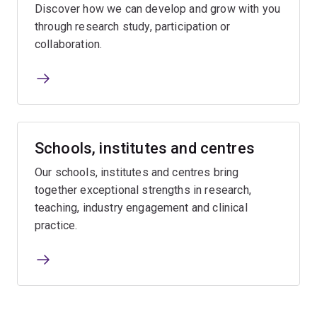
Discover how we can develop and grow with you
through research study, participation or
collaboration.
Schools, institutes and centres
Our schools, institutes and centres bring
together exceptional strengths in research,
teaching, industry engagement and clinical
practice.