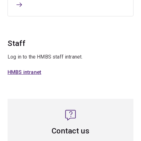
Staff
Log in to the HMBS staff intranet.
HMBS intranet
Contact us