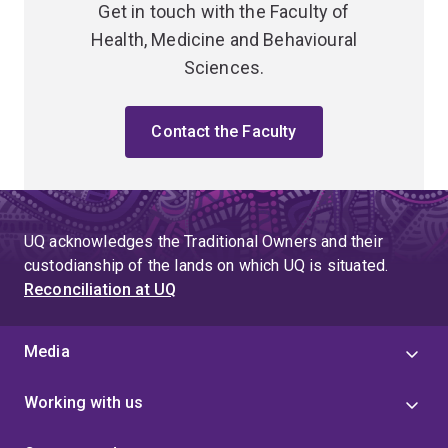
Get in touch with the Faculty of
Health, Medicine and Behavioural
Sciences.
Contact the Faculty
UQ acknowledges the Traditional Owners and their
custodianship of the lands on which UQ is situated.
Reconciliation at UQ
Media
Working with us