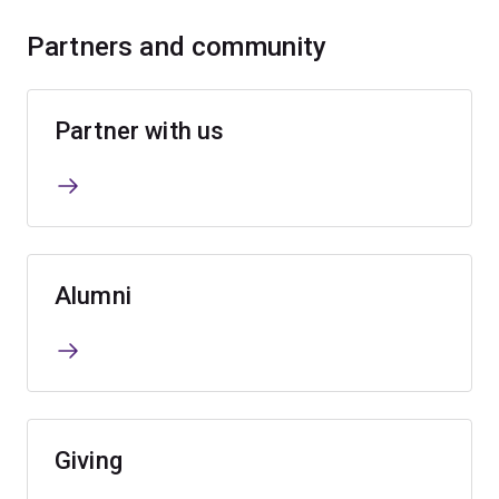
Partners and community
Partner with us
Alumni
Giving