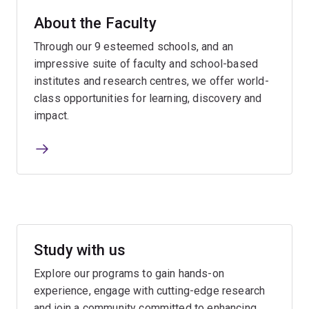
About the Faculty
Through our 9 esteemed schools, and an
impressive suite of faculty and school-based
institutes and research centres, we offer world-
class opportunities for learning, discovery and
impact.
Study with us
Explore our programs to gain hands-on
experience, engage with cutting-edge research
and join a community committed to enhancing