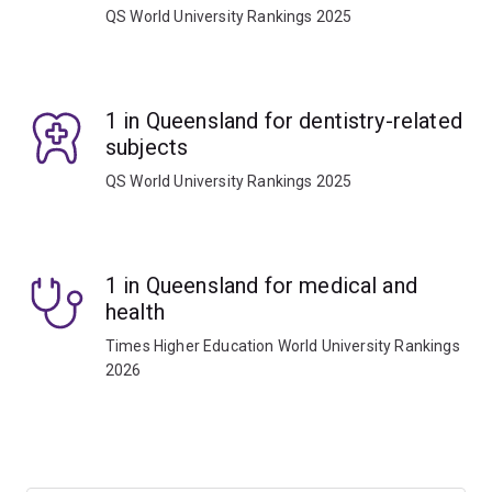
QS World University Rankings 2025
1 in Queensland for dentistry-related
subjects
QS World University Rankings 2025
1 in Queensland for medical and
health
Times Higher Education World University Rankings
2026