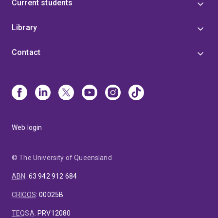
Current students
Library
Contact
Web login
© The University of Queensland
ABN
:
63 942 912 684
CRICOS
:
00025B
TEQSA
:
PRV12080