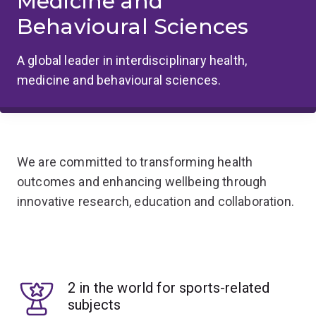
Medicine and
Behavioural Sciences
A global leader in interdisciplinary health,
medicine and behavioural sciences.
We are committed to transforming health
outcomes and enhancing wellbeing through
innovative research, education and collaboration.
2 in the world for sports-related
subjects