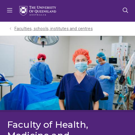
Skip
Skip
Skip
to
to
to
menu
content
footer
Faculties, schools, institutes and centres​
Faculty of Health,