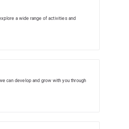
xplore a wide range of activities and
w we can develop and grow with you through