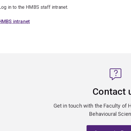
Log in to the HMBS staff intranet.
HMBS intranet
Contact 
Get in touch with the Faculty of 
Behavioural Scie