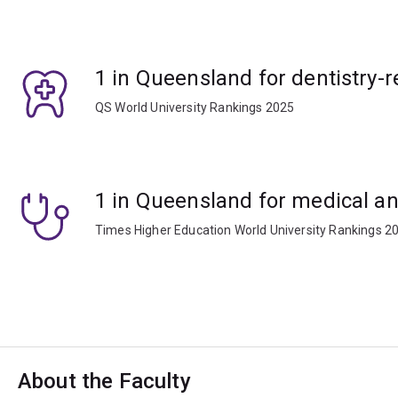
1 in Queensland for dentistry-r
QS World University Rankings 2025
1 in Queensland for medical an
Times Higher Education World University Rankings 2
About the Faculty