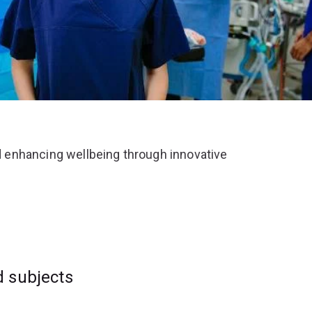
 enhancing wellbeing through innovative
d subjects