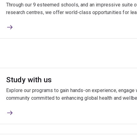
Through our 9 esteemed schools, and an impressive suite of
research centres, we offer world-class opportunities for lea
Study with us
Explore our programs to gain hands-on experience, engage w
community committed to enhancing global health and wellbe