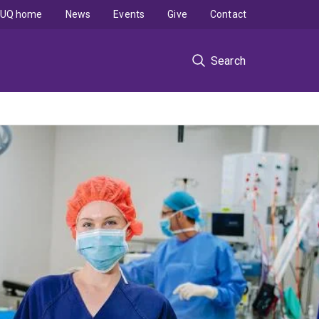
UQ home
News
Events
Give
Contact
Search