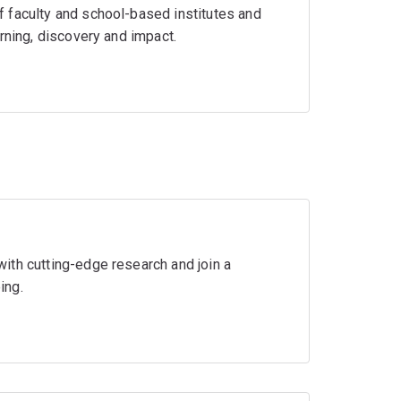
 faculty and school-based institutes and
rning, discovery and impact.
ith cutting-edge research and join a
ing.