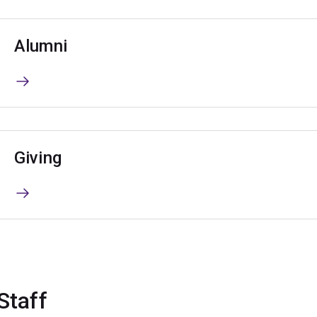
Alumni
Giving
Staff