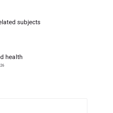
elated subjects
d health
026