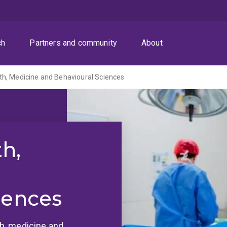
ch
Partners and community
About
th, Medicine and Behavioural Sciences
th,
iences
lth, medicine and