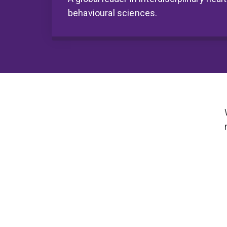
behavioural sciences.