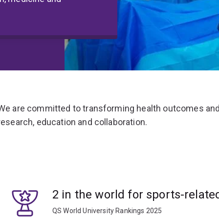
We are committed to transforming health outcomes and
research, education and collaboration.
2 in the world for sports-relate
QS World University Rankings 2025