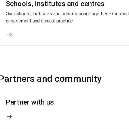
Schools, institutes and centres
Our schools, institutes and centres bring together exceptiona
engagement and clinical practice.
Partners and community
Partner with us