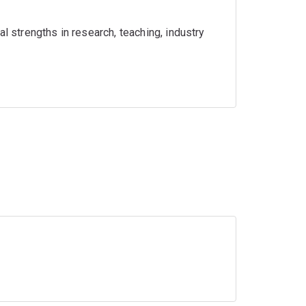
l strengths in research, teaching, industry