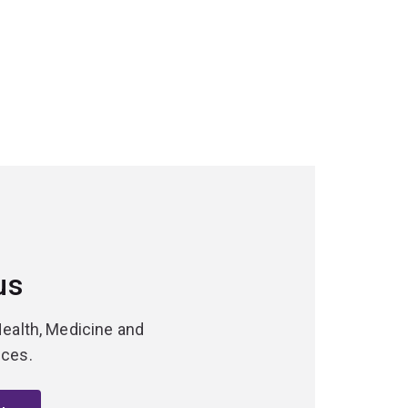
us
Health, Medicine and
nces.