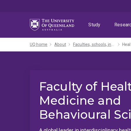
Skip
Skip
Skip
to
to
to
menu
content
footer
Study
Resear
UQ home
About
Faculties, schools, institutes and centres​
Heal
Faculty of Heal
Medicine and
Behavioural Sc
A global leader in interdisciplinary hea