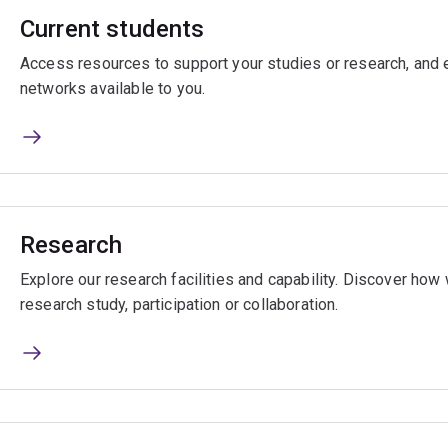
Current students
Access resources to support your studies or research, and e
networks available to you.
Research
Explore our research facilities and capability. Discover ho
research study, participation or collaboration.