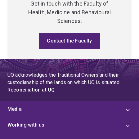
Get in touch with the Faculty of
Health, Medicine and Behavioural
Sciences.
Contact the Faculty
UQ acknowledges the Traditional Owners and their
custodianship of the lands on which UQ is situated.
Reconciliation at UQ
Media
Working with us