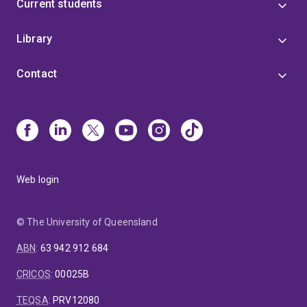
Current students
Library
Contact
Web login
© The University of Queensland
ABN
:
63 942 912 684
CRICOS
:
00025B
TEQSA
:
PRV12080