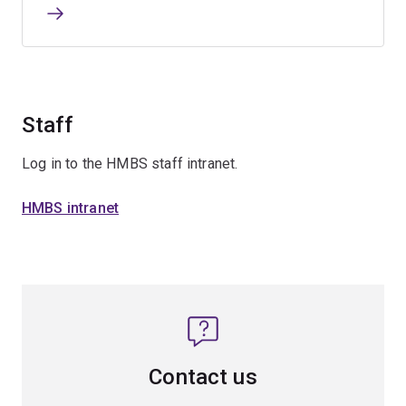
Staff
Log in to the HMBS staff intranet.
HMBS intranet
Contact us