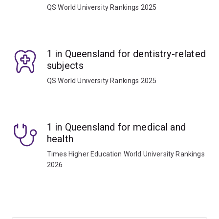
QS World University Rankings 2025
1 in Queensland for dentistry-related
subjects
QS World University Rankings 2025
1 in Queensland for medical and
health
Times Higher Education World University Rankings
2026