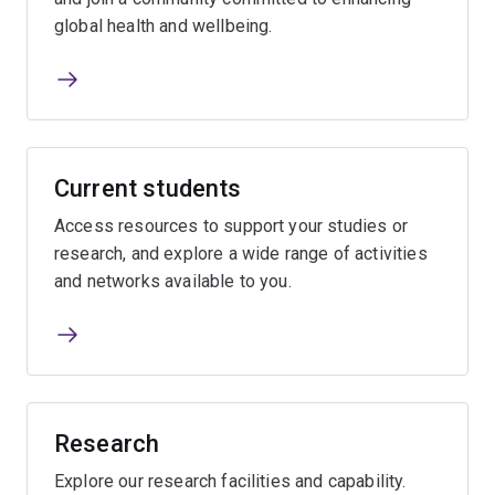
global health and wellbeing.
Current students
Access resources to support your studies or
research, and explore a wide range of activities
and networks available to you.
Research
Explore our research facilities and capability.