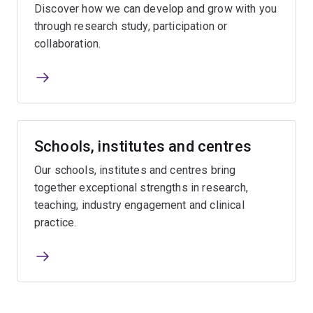
Discover how we can develop and grow with you
through research study, participation or
collaboration.
Schools, institutes and centres
Our schools, institutes and centres bring
together exceptional strengths in research,
teaching, industry engagement and clinical
practice.