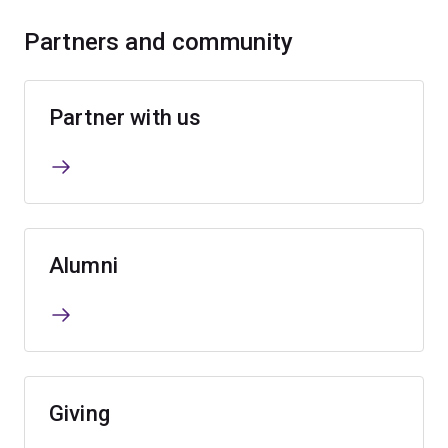
Partners and community
Partner with us
Alumni
Giving