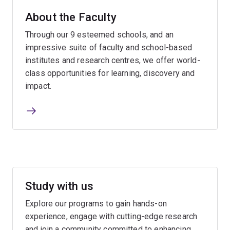
About the Faculty
Through our 9 esteemed schools, and an
impressive suite of faculty and school-based
institutes and research centres, we offer world-
class opportunities for learning, discovery and
impact.
Study with us
Explore our programs to gain hands-on
experience, engage with cutting-edge research
and join a community committed to enhancing