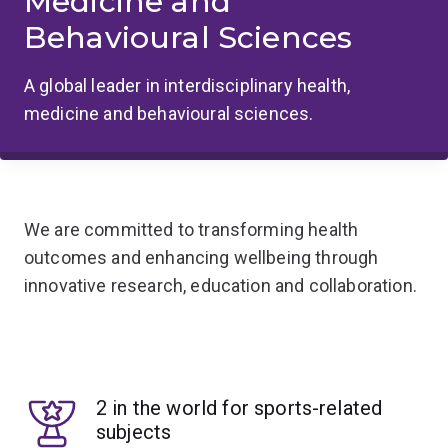
Medicine and
Behavioural Sciences
A global leader in interdisciplinary health,
medicine and behavioural sciences.
We are committed to transforming health
outcomes and enhancing wellbeing through
innovative research, education and collaboration.
2 in the world for sports-related
subjects