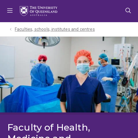
Skip
Skip
Skip
to
to
to
menu
content
footer
Faculties, schools, institutes and centres​
Faculty of Health,