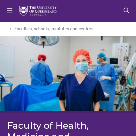
Skip
Skip
Skip
to
to
to
menu
content
footer
Faculties, schools, institutes and centres​
Faculty of Health,