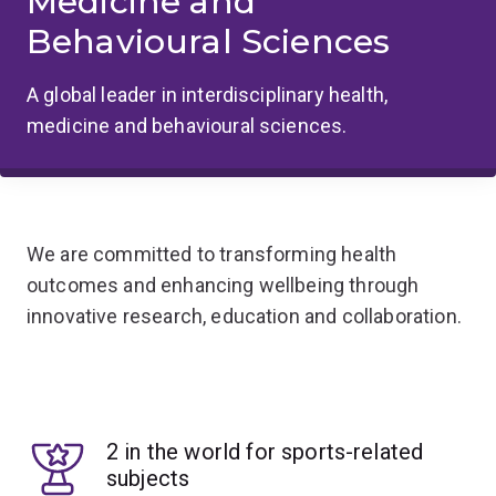
Medicine and
Behavioural Sciences
A global leader in interdisciplinary health,
medicine and behavioural sciences.
We are committed to transforming health
outcomes and enhancing wellbeing through
innovative research, education and collaboration.
2 in the world for sports-related
subjects