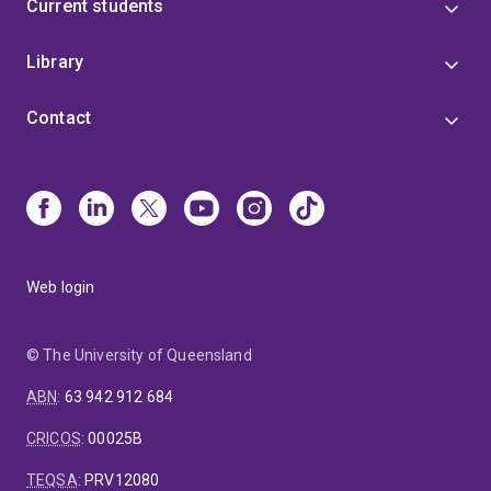
Current students
Library
Contact
Web login
© The University of Queensland
ABN
:
63 942 912 684
CRICOS
:
00025B
TEQSA
:
PRV12080