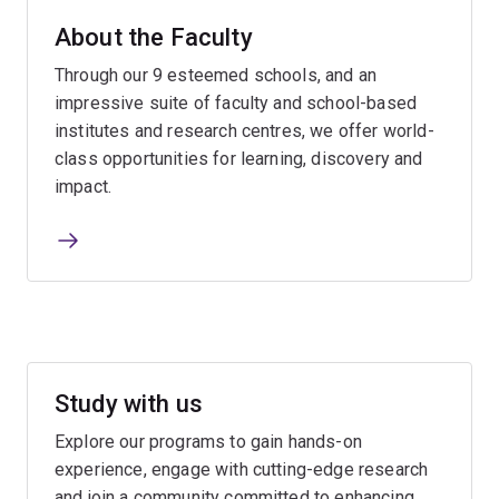
About the Faculty
Through our 9 esteemed schools, and an
impressive suite of faculty and school-based
institutes and research centres, we offer world-
class opportunities for learning, discovery and
impact.
Study with us
Explore our programs to gain hands-on
experience, engage with cutting-edge research
and join a community committed to enhancing