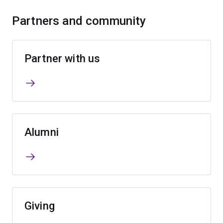
Partners and community
Partner with us
Alumni
Giving