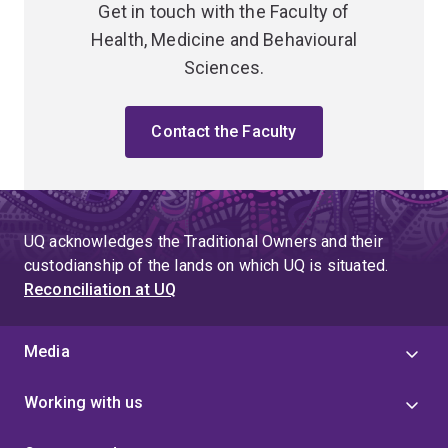
Get in touch with the Faculty of
Health, Medicine and Behavioural
Sciences.
Contact the Faculty
UQ acknowledges the Traditional Owners and their
custodianship of the lands on which UQ is situated.
Reconciliation at UQ
Media
Working with us