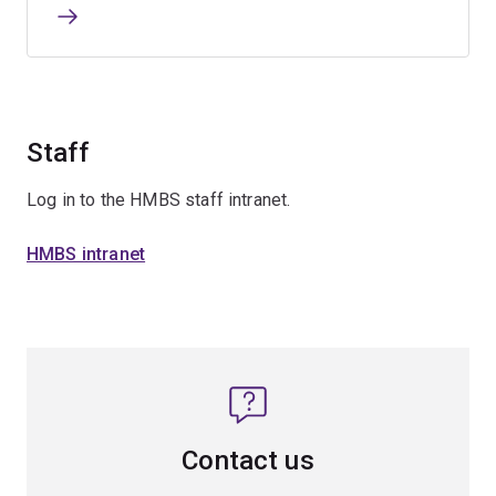
Staff
Log in to the HMBS staff intranet.
HMBS intranet
Contact us