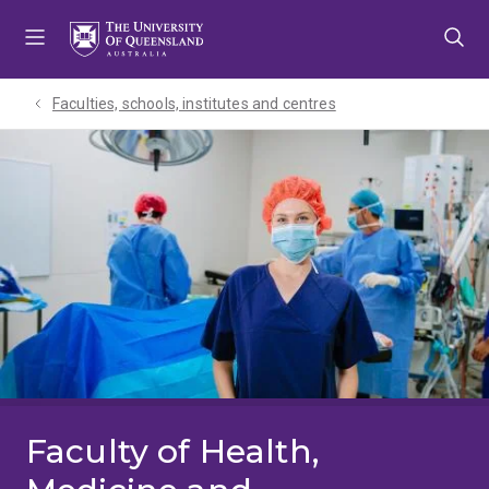
Skip
Skip
Skip
to
to
to
menu
content
footer
Faculties, schools, institutes and centres​
Faculty of Health,