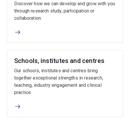
Discover how we can develop and grow with you
through research study, participation or
collaboration.
Schools, institutes and centres
Our schools, institutes and centres bring
together exceptional strengths in research,
teaching, industry engagement and clinical
practice.