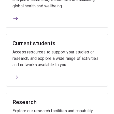
global health and wellbeing.
Current students
Access resources to support your studies or
research, and explore a wide range of activities
and networks available to you.
Research
Explore our research facilities and capability.