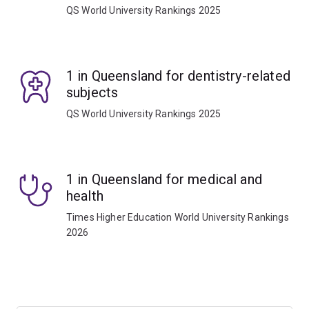
QS World University Rankings 2025
1 in Queensland for dentistry-related
subjects
QS World University Rankings 2025
1 in Queensland for medical and
health
Times Higher Education World University Rankings
2026