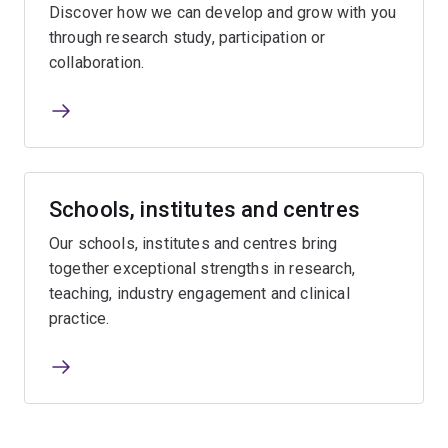
Discover how we can develop and grow with you
through research study, participation or
collaboration.
Schools, institutes and centres
Our schools, institutes and centres bring
together exceptional strengths in research,
teaching, industry engagement and clinical
practice.