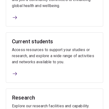
global health and wellbeing.
Current students
Access resources to support your studies or
research, and explore a wide range of activities
and networks available to you.
Research
Explore our research facilities and capability.