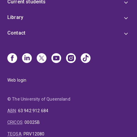
Current students
Library
Contact
Web login
© The University of Queensland
ABN
:
63 942 912 684
CRICOS
:
00025B
TEQSA
:
PRV12080