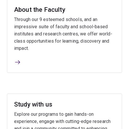
About the Faculty
Through our 9 esteemed schools, and an
impressive suite of faculty and school-based
institutes and research centres, we offer world-
class opportunities for learning, discovery and
impact.
Study with us
Explore our programs to gain hands-on
experience, engage with cutting-edge research
and join a community committed to enhancing