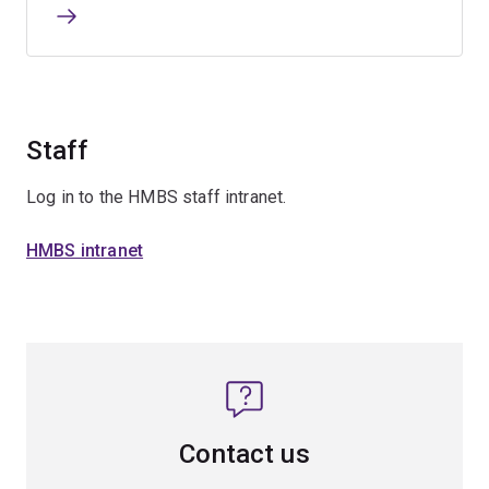
Staff
Log in to the HMBS staff intranet.
HMBS intranet
Contact us