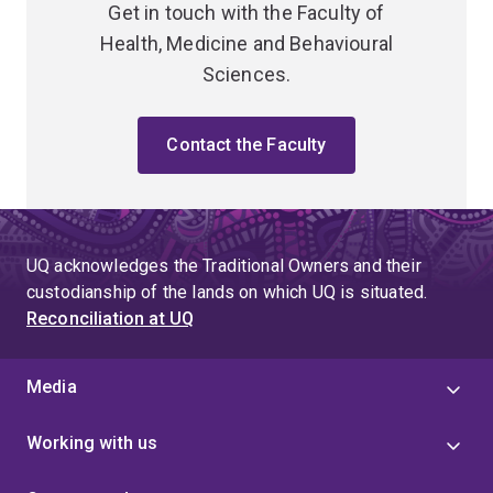
Get in touch with the Faculty of
Health, Medicine and Behavioural
Sciences.
Contact the Faculty
UQ acknowledges the Traditional Owners and their
custodianship of the lands on which UQ is situated.
Reconciliation at UQ
Media
Working with us