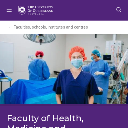
Skip
Skip
Skip
to
to
to
menu
content
footer
Faculties, schools, institutes and centres​
Faculty of Health,