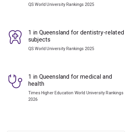
QS World University Rankings 2025
1 in Queensland for dentistry-related
subjects
QS World University Rankings 2025
1 in Queensland for medical and
health
Times Higher Education World University Rankings
2026