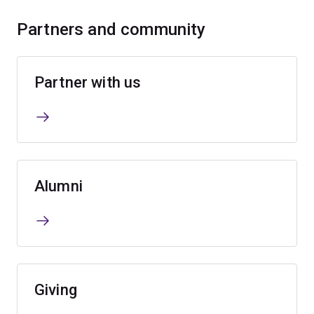
Partners and community
Partner with us
Alumni
Giving