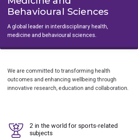
Medicine and
Behavioural Sciences
A global leader in interdisciplinary health,
medicine and behavioural sciences.
We are committed to transforming health
outcomes and enhancing wellbeing through
innovative research, education and collaboration.
2 in the world for sports-related
subjects