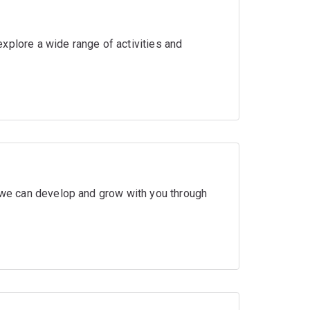
xplore a wide range of activities and
w we can develop and grow with you through