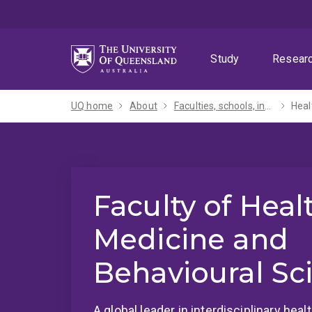
Skip
Skip
Skip
to
to
to
menu
content
footer
Study
Resear
UQ home
About
Faculties, schools, institutes and centres​
Heal
Faculty of Heal
Medicine and
Behavioural Sc
A global leader in interdisciplinary hea