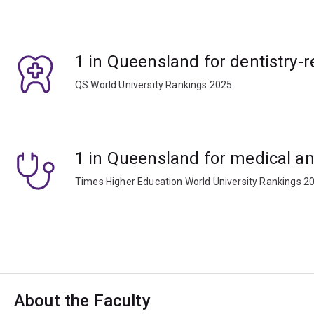
1 in Queensland for dentistry-r
QS World University Rankings 2025
1 in Queensland for medical an
Times Higher Education World University Rankings 2
About the Faculty