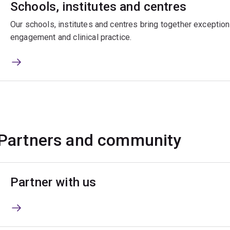
Schools, institutes and centres
Our schools, institutes and centres bring together exceptiona
engagement and clinical practice.
Partners and community
Partner with us