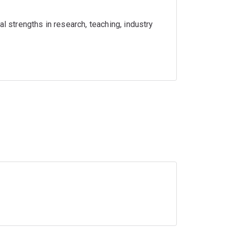
l strengths in research, teaching, industry