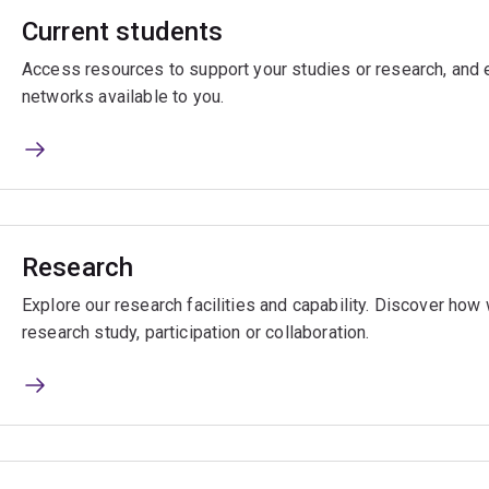
Current students
Access resources to support your studies or research, and e
networks available to you.
Research
Explore our research facilities and capability. Discover ho
research study, participation or collaboration.