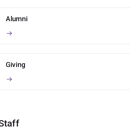
Alumni
Giving
Staff