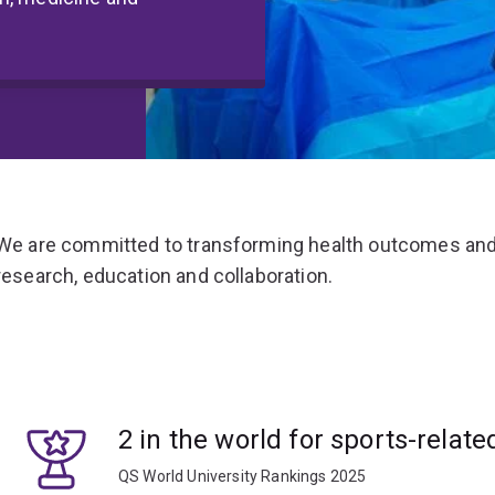
We are committed to transforming health outcomes and
research, education and collaboration.
2 in the world for sports-relate
QS World University Rankings 2025