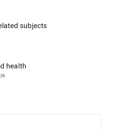
elated subjects
d health
026