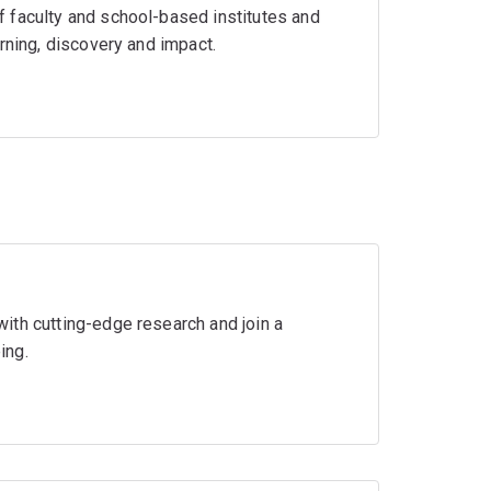
 faculty and school-based institutes and
rning, discovery and impact.
ith cutting-edge research and join a
ing.