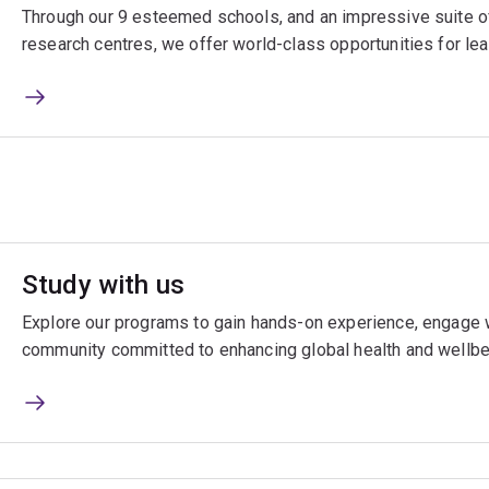
Through our 9 esteemed schools, and an impressive suite of
research centres, we offer world-class opportunities for lea
Study with us
Explore our programs to gain hands-on experience, engage w
community committed to enhancing global health and wellbe