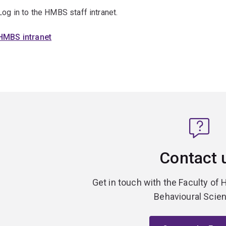
Log in to the HMBS staff intranet.
HMBS intranet
Contact 
Get in touch with the Faculty of 
Behavioural Scie