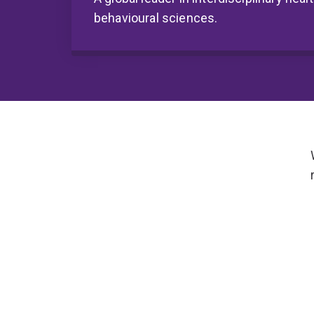
behavioural sciences.