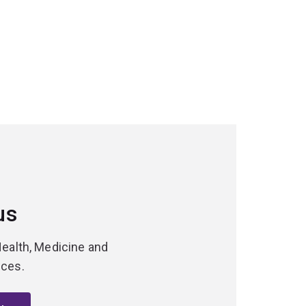
us
Health, Medicine and
nces.