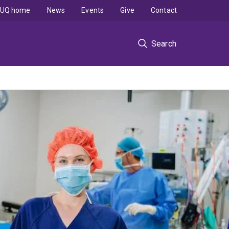
UQ home
News
Events
Give
Contact
Search