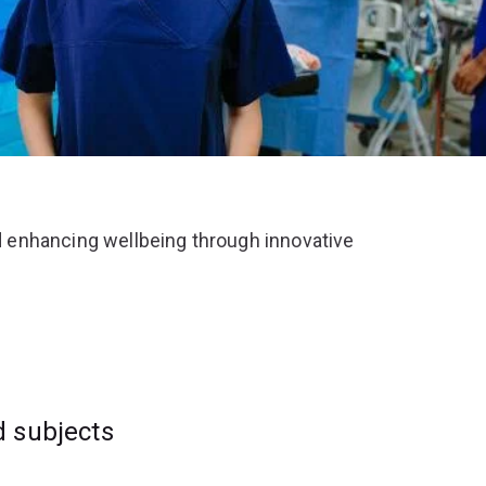
 enhancing wellbeing through innovative
d subjects