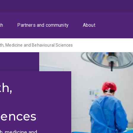
ch
Partners and community
About
th, Medicine and Behavioural Sciences
th,
iences
lth, medicine and