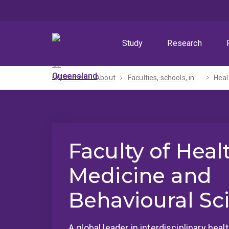
Skip
Skip
Skip
to
to
to
menu
content
footer
Study
Research
UQ home
About
Faculties, schools, institutes and centres​
Heal
Faculty of Heal
Medicine and
Behavioural Sc
A global leader in interdisciplinary hea