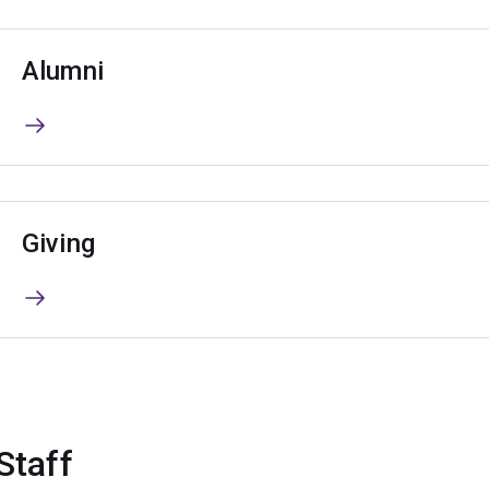
Alumni
Giving
Staff