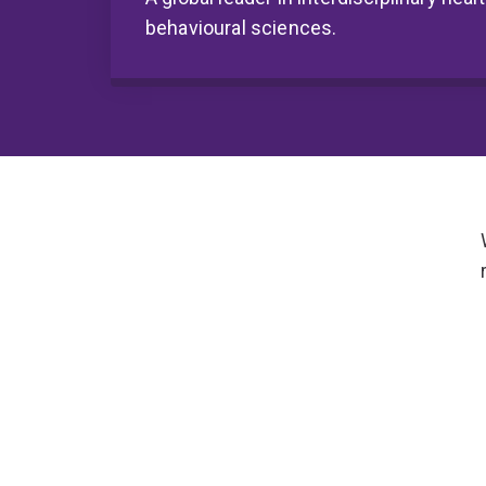
behavioural sciences.