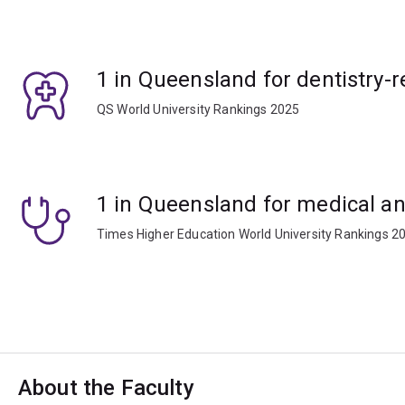
1 in Queensland for dentistry-r
QS World University Rankings 2025
1 in Queensland for medical an
Times Higher Education World University Rankings 2
About the Faculty