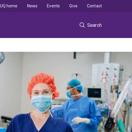
UQ home
News
Events
Give
Contact
Search