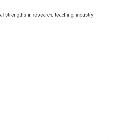
l strengths in research, teaching, industry