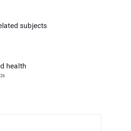
elated subjects
d health
026