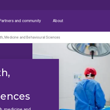
Partners and community
About
th, Medicine and Behavioural Sciences
th,
iences
lth, medicine and