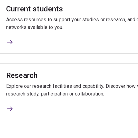
Current students
Access resources to support your studies or research, and e
networks available to you.
Research
Explore our research facilities and capability. Discover ho
research study, participation or collaboration.