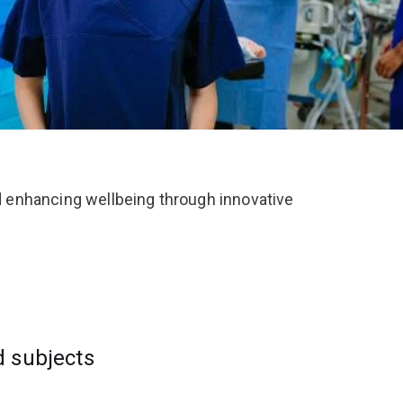
 enhancing wellbeing through innovative
d subjects