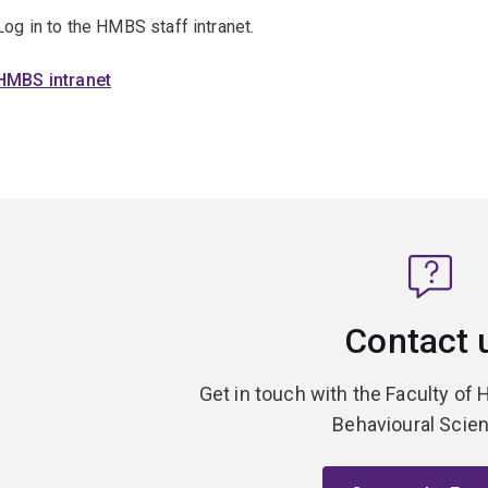
Log in to the HMBS staff intranet.
HMBS intranet
Contact 
Get in touch with the Faculty of 
Behavioural Scie