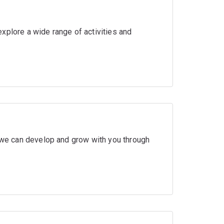
xplore a wide range of activities and
w we can develop and grow with you through