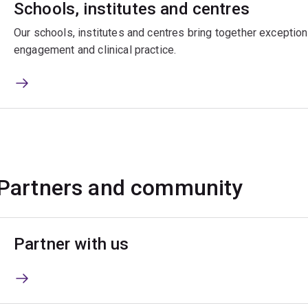
Schools, institutes and centres
Our schools, institutes and centres bring together exceptiona
engagement and clinical practice.
Partners and community
Partner with us