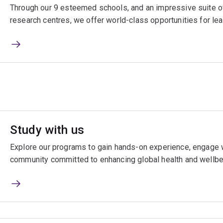
Through our 9 esteemed schools, and an impressive suite of
research centres, we offer world-class opportunities for lea
Study with us
Explore our programs to gain hands-on experience, engage w
community committed to enhancing global health and wellbe