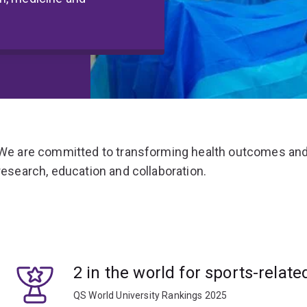
We are committed to transforming health outcomes and
research, education and collaboration.
2 in the world for sports-relate
QS World University Rankings 2025