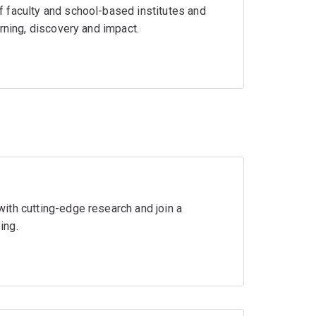
 faculty and school-based institutes and
rning, discovery and impact.
ith cutting-edge research and join a
ing.