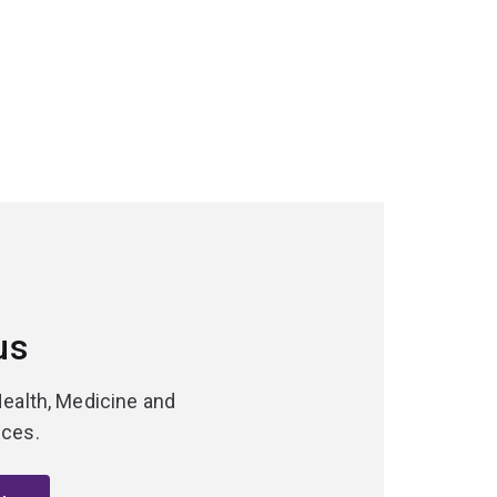
us
Health, Medicine and
nces.