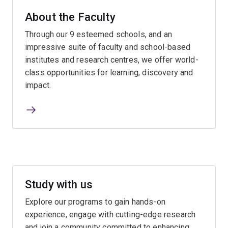
About the Faculty
Through our 9 esteemed schools, and an
impressive suite of faculty and school-based
institutes and research centres, we offer world-
class opportunities for learning, discovery and
impact.
Study with us
Explore our programs to gain hands-on
experience, engage with cutting-edge research
and join a community committed to enhancing