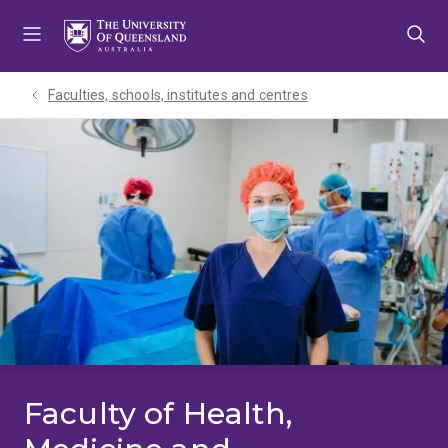
Skip
Skip
Skip
to
to
to
menu
content
footer
Faculties, schools, institutes and centres​
Faculty of Health,