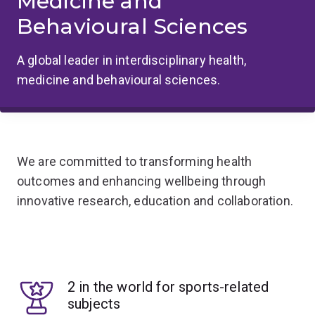
Medicine and
Behavioural Sciences
A global leader in interdisciplinary health,
medicine and behavioural sciences.
We are committed to transforming health
outcomes and enhancing wellbeing through
innovative research, education and collaboration.
2 in the world for sports-related
subjects