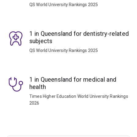
QS World University Rankings 2025
1 in Queensland for dentistry-related
subjects
QS World University Rankings 2025
1 in Queensland for medical and
health
Times Higher Education World University Rankings
2026