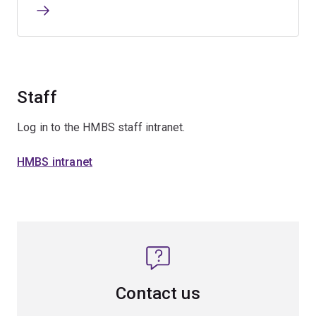
Staff
Log in to the HMBS staff intranet.
HMBS intranet
Contact us