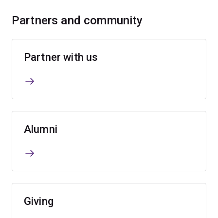
Partners and community
Partner with us
Alumni
Giving