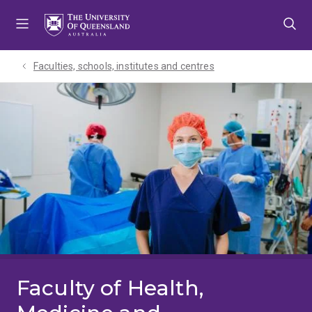
Skip
Skip
Skip
to
to
to
menu
content
footer
Faculties, schools, institutes and centres​
Faculty of Health,