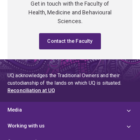
Get in touch with the Faculty of
Health, Medicine and Behavioural
Sciences.
Contact the Faculty
UQ acknowledges the Traditional Owners and their
custodianship of the lands on which UQ is situated.
Reconciliation at UQ
Media
Working with us