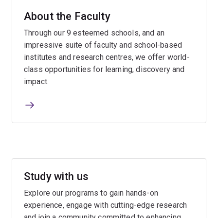
About the Faculty
Through our 9 esteemed schools, and an
impressive suite of faculty and school-based
institutes and research centres, we offer world-
class opportunities for learning, discovery and
impact.
Study with us
Explore our programs to gain hands-on
experience, engage with cutting-edge research
and join a community committed to enhancing