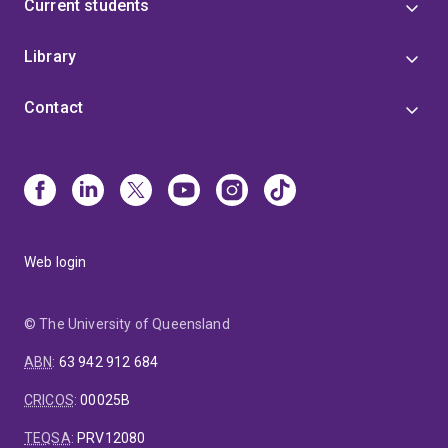
Current students
Library
Contact
Web login
© The University of Queensland
ABN
:
63 942 912 684
CRICOS
:
00025B
TEQSA
:
PRV12080