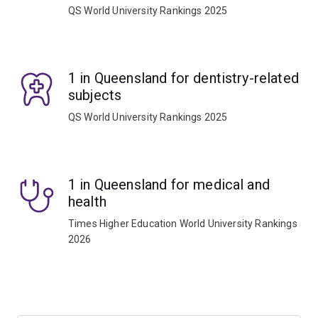
QS World University Rankings 2025
1 in Queensland for dentistry-related
subjects
QS World University Rankings 2025
1 in Queensland for medical and
health
Times Higher Education World University Rankings
2026