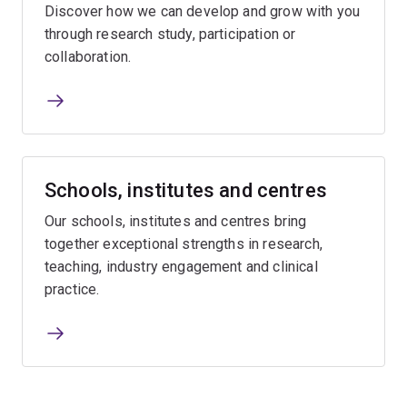
Discover how we can develop and grow with you
through research study, participation or
collaboration.
Schools, institutes and centres
Our schools, institutes and centres bring
together exceptional strengths in research,
teaching, industry engagement and clinical
practice.