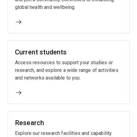
global health and wellbeing.
Current students
Access resources to support your studies or
research, and explore a wide range of activities
and networks available to you.
Research
Explore our research facilities and capability.