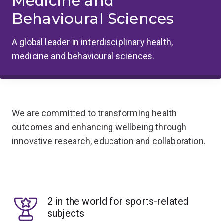
Medicine and
Behavioural Sciences
A global leader in interdisciplinary health,
medicine and behavioural sciences.
We are committed to transforming health
outcomes and enhancing wellbeing through
innovative research, education and collaboration.
2 in the world for sports-related
subjects